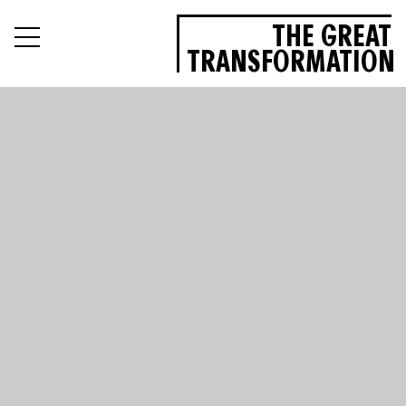
THE GREAT
TRANSFORMATION