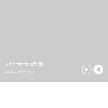
Portraits: #5 Els
© Mieke Debruyne, 2020
Ambitious objectives are more than 
abstract points on the horizon. Every 