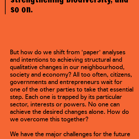
so on.
But how do we shift from 'paper' analyses
and intentions to achieving structural and
qualitative changes in our neighbourhood,
society and economy? All too often, citizens,
governments and entrepreneurs wait for
one of the other parties to take that essential
step. Each one is trapped by its particular
sector, interests or powers. No one can
achieve the desired changes alone. How do
we overcome this together?
We have the major challenges for the future