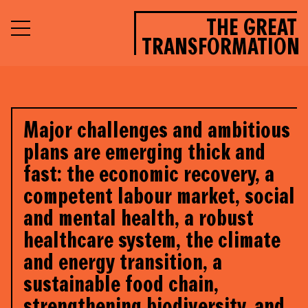
THE GREAT
TRANSFORMATION
Major challenges and ambitious
plans are emerging thick and
fast: the economic recovery, a
competent labour market, social
and mental health, a robust
healthcare system, the climate
and energy transition, a
sustainable food chain,
strengthening biodiversity, and