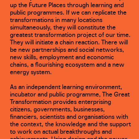
up the Future Places through learning and
public programmes. If we can replicate the
transformations in many locations
simultaneously, they will constitute the
greatest transformation project of our time.
They will initiate a chain reaction. There will
be new partnerships and social networks,
new skills, employment and economic
chains, a flourishing ecosystem and a new
energy system.
As an independent learning environment,
incubator and public programme, The Great
Transformation provides enterprising
citizens, governments, businesses,
financiers, scientists and organisations with
the context, the knowledge and the support
to work on actual breakthroughs and
achievements. Using design and the power