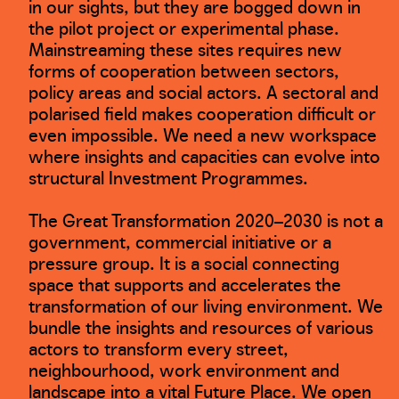
in our sights, but they are bogged down in
the pilot project or experimental phase.
Mainstreaming these sites requires new
forms of cooperation between sectors,
policy areas and social actors. A sectoral and
polarised field makes cooperation difficult or
even impossible. We need a new workspace
where insights and capacities can evolve into
structural Investment Programmes.
The Great Transformation 2020–2030 is not a
government, commercial initiative or a
pressure group. It is a social connecting
space that supports and accelerates the
transformation of our living environment. We
bundle the insights and resources of various
actors to transform every street,
neighbourhood, work environment and
landscape into a vital Future Place. We open