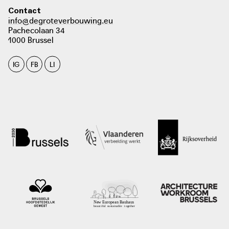
Contact
info@degroteverbouwing.eu
Pachecolaan 34
1000 Brussel
IG
FB
LI