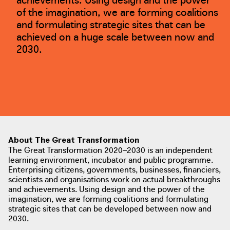
of the imagination, we are forming coalitions
and formulating strategic sites that can be
achieved on a huge scale between now and
2030.
About The Great Transformation
The Great Transformation 2020–2030 is an independent
learning environment, incubator and public programme.
Enterprising citizens, governments, businesses, financiers,
scientists and organisations work on actual breakthroughs
and achievements. Using design and the power of the
imagination, we are forming coalitions and formulating
strategic sites that can be developed between now and
2030.