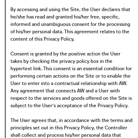
By accessing and using the Site, the User declares that
he/she has read and granted his/her free, specific,
informed and unambiguous consent for the processing
of his/her personal data. This agreement relates to the
content of this Privacy Policy.
Consent is granted by the positive action the User
takes by checking the privacy policy box in the
hypertext link. This consent is an essential condition for
performing certain actions on the Site or to enable the
User to enter into a contractual relationship with AW.
Any agreement that connects AW and a User with
respect to the services and goods offered on the Site is
subject to the User's acceptance of the Privacy Policy.
The User agrees that, in accordance with the terms and
principles set out in this Privacy Policy, the Controller
shall collect and process his/her personal data that