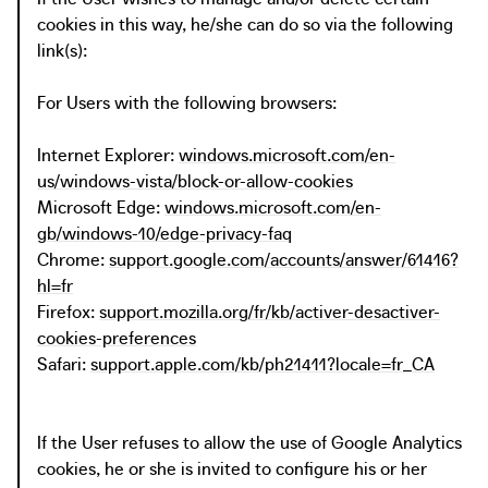
cookies in this way, he/she can do so via the following
link(s):
For Users with the following browsers:
Internet Explorer:
windows.microsoft.com/en-
us/windows-vista/block-or-allow-cookies
Microsoft Edge:
windows.microsoft.com/en-
gb/windows-10/edge-privacy-faq
Chrome:
support.google.com/accounts/answer/61416?
hl=fr
Firefox:
support.mozilla.org/fr/kb/activer-desactiver-
cookies-preferences
Safari:
support.apple.com/kb/ph21411?locale=fr_CA
If the User refuses to allow the use of Google Analytics
cookies, he or she is invited to configure his or her