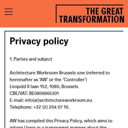
THE GREAT
TRANSFORMATION
Privacy policy
1. Parties and subject
Architecture Workroom Brussels vzw (referred to
hereinafter as ‘AW’ or the ‘Controller’)
Leopold II laan 152, 1080, Brussels
CBE/VAT: BE0806865301
E‑mail: info(at)architectureworkroom.eu
Telephone: +32 (2) 204 07 10.
AW has compiled this Privacy Policy, which aims to
inform Users in a transparent manner about the