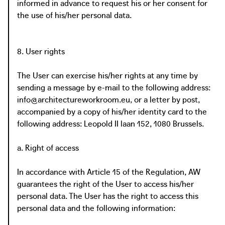
informed in advance to request his or her consent for
the use of his/her personal data.
8. User rights
The User can exercise his/her rights at any time by
sending a message by e-mail to the following address:
info@architectureworkroom.eu
, or a letter by post,
accompanied by a copy of his/her identity card to the
following address: Leopold II laan 152, 1080 Brussels.
a. Right of access
In accordance with Article 15 of the Regulation, AW
guarantees the right of the User to access his/her
personal data. The User has the right to access this
personal data and the following information: