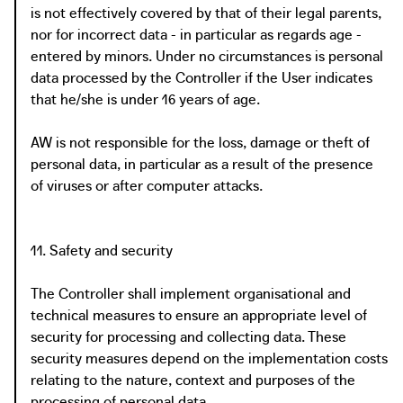
is not effectively covered by that of their legal parents,
nor for incorrect data - in particular as regards age -
entered by minors. Under no circumstances is personal
data processed by the Controller if the User indicates
that he/she is under 16 years of age.
AW is not responsible for the loss, damage or theft of
personal data, in particular as a result of the presence
of viruses or after computer attacks.
11. Safety and security
The Controller shall implement organisational and
technical measures to ensure an appropriate level of
security for processing and collecting data. These
security measures depend on the implementation costs
relating to the nature, context and purposes of the
processing of personal data.