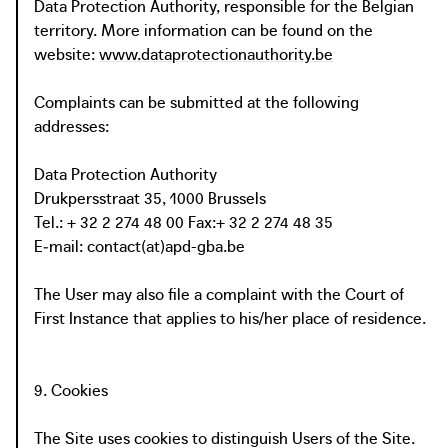
Data Protection Authority, responsible for the Belgian
territory. More information can be found on the
website:
www.dataprotectionauthority.be
Complaints can be submitted at the following
addresses:
Data Protection Authority
Drukpersstraat 35, 1000 Brussels
Tel.: + 32 2 274 48 00 Fax:+ 32 2 274 48 35
E‑mail: contact(at)apd-gba.be
The User may also file a complaint with the Court of
First Instance that applies to his/her place of residence.
9. Cookies
The Site uses cookies to distinguish Users of the Site.