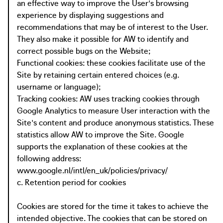
an effective way to improve the User's browsing
experience by displaying suggestions and
recommendations that may be of interest to the User.
They also make it possible for AW to identify and
correct possible bugs on the Website;
Functional cookies: these cookies facilitate use of the
Site by retaining certain entered choices (e.g.
username or language);
Tracking cookies: AW uses tracking cookies through
Google Analytics to measure User interaction with the
Site's content and produce anonymous statistics. These
statistics allow AW to improve the Site. Google
supports the explanation of these cookies at the
following address:
www.google.nl/intl/en_uk/policies/privacy/
c. Retention period for cookies
Cookies are stored for the time it takes to achieve the
intended objective. The cookies that can be stored on