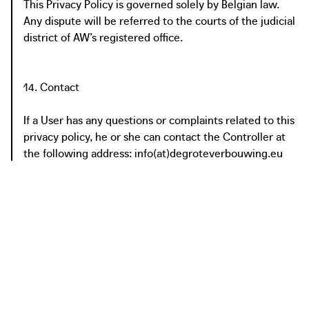
This Privacy Policy is governed solely by Belgian law.
Any dispute will be referred to the courts of the judicial
district of AW’s registered office.
14. Contact
If a User has any questions or complaints related to this
privacy policy, he or she can contact the Controller at
the following address: info(at)degroteverbouwing.eu