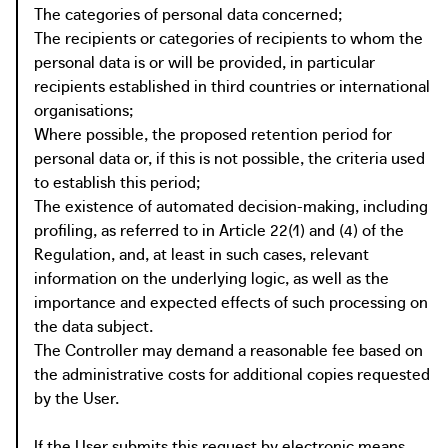
The categories of personal data concerned;
The recipients or categories of recipients to whom the
personal data is or will be provided, in particular
recipients established in third countries or international
organisations;
Where possible, the proposed retention period for
personal data or, if this is not possible, the criteria used
to establish this period;
The existence of automated decision-making, including
profiling, as referred to in Article 22(1) and (4) of the
Regulation, and, at least in such cases, relevant
information on the underlying logic, as well as the
importance and expected effects of such processing on
the data subject.
The Controller may demand a reasonable fee based on
the administrative costs for additional copies requested
by the User.
If the User submits this request by electronic means