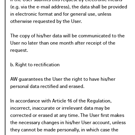
(e.g. via the e-mail address), the data shall be provided
in electronic format and for general use, unless
otherwise requested by the User.
The copy of his/her data will be communicated to the
User no later than one month after receipt of the
request.
b. Right to rectification
AW guarantees the User the right to have his/her
personal data rectified and erased.
In accordance with Article 16 of the Regulation,
incorrect, inaccurate or irrelevant data may be
corrected or erased at any time. The User first makes
the necessary changes in his/her User account, unless
they cannot be made personally, in which case the