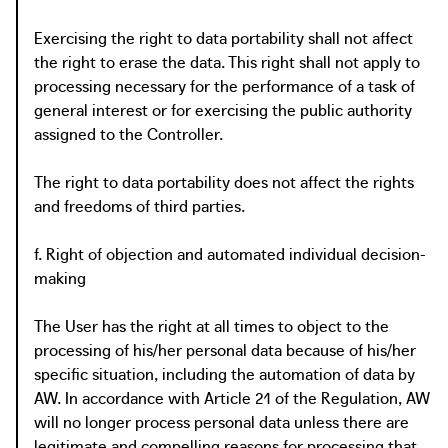
Exercising the right to data portability shall not affect
the right to erase the data. This right shall not apply to
processing necessary for the performance of a task of
general interest or for exercising the public authority
assigned to the Controller.
The right to data portability does not affect the rights
and freedoms of third parties.
f. Right of objection and automated individual decision-
making
The User has the right at all times to object to the
processing of his/her personal data because of his/her
specific situation, including the automation of data by
AW. In accordance with Article 21 of the Regulation, AW
will no longer process personal data unless there are
legitimate and compelling reasons for processing that