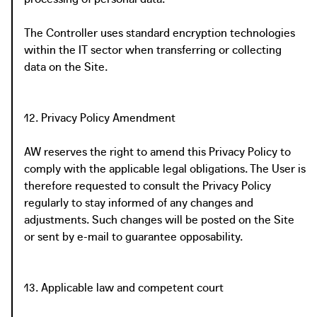
The Controller uses standard encryption technologies
within the IT sector when transferring or collecting
data on the Site.
12. Privacy Policy Amendment
AW reserves the right to amend this Privacy Policy to
comply with the applicable legal obligations. The User is
therefore requested to consult the Privacy Policy
regularly to stay informed of any changes and
adjustments. Such changes will be posted on the Site
or sent by e-mail to guarantee opposability.
13. Applicable law and competent court