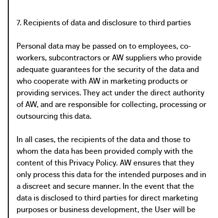
7. Recipients of data and disclosure to third parties
Personal data may be passed on to employees, co-
workers, subcontractors or AW suppliers who provide
adequate guarantees for the security of the data and
who cooperate with AW in marketing products or
providing services. They act under the direct authority
of AW, and are responsible for collecting, processing or
outsourcing this data.
In all cases, the recipients of the data and those to
whom the data has been provided comply with the
content of this Privacy Policy. AW ensures that they
only process this data for the intended purposes and in
a discreet and secure manner. In the event that the
data is disclosed to third parties for direct marketing
purposes or business development, the User will be