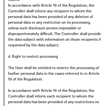
In accordance with Article 19 of the Regulation, the
Controller shall inform any recipient to whom the
personal data has been provided of any deletion of
personal data or any restriction on its processing,
unless such disclosure proves impossible or
disproportionately difficult. The Controller shall provide
the data subject with information on those recipients if
requested by the data subject.
d. Right to restrict processing
The User shall be entitled to restrict the processing of
his/her personal data in the cases referred to in Article
19 of the Regulation.
In accordance with Article 19 of the Regulation, the
Controller shall inform each recipient to whom the
personal data has been provided of any restrictions on