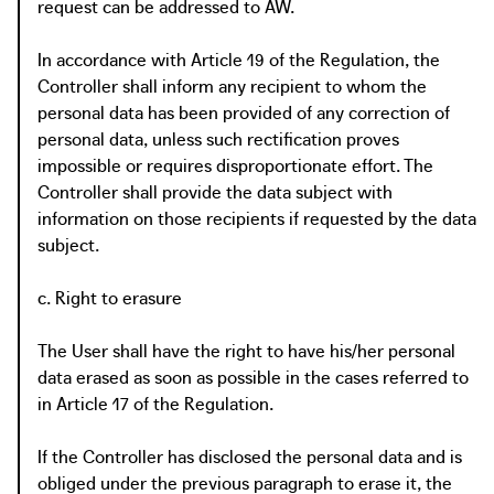
request can be addressed to AW.
In accordance with Article 19 of the Regulation, the
Controller shall inform any recipient to whom the
personal data has been provided of any correction of
personal data, unless such rectification proves
impossible or requires disproportionate effort. The
Controller shall provide the data subject with
information on those recipients if requested by the data
subject.
c. Right to erasure
The User shall have the right to have his/her personal
data erased as soon as possible in the cases referred to
in Article 17 of the Regulation.
If the Controller has disclosed the personal data and is
obliged under the previous paragraph to erase it, the