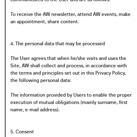
To receive the AW newsletter, attend AW events, make
an appointment, share content.
4. The personal data that may be processed
The User agrees that when he/she visits and uses the
Site, AW shall collect and process, in accordance with
the terms and principles set out in this Privacy Policy,
the following personal data:
The information provided by Users to enable the proper
execution of mutual obligations (mainly surname, first
name, e-mail address).
5. Consent