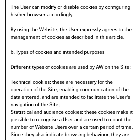
The User can modify or disable cookies by configuring
his/her browser accordingly.
By using the Website, the User expressly agrees to the
management of cookies as described in this article.
b. Types of cookies and intended purposes
Different types of cookies are used by AW on the Site:
Technical cookies: these are necessary for the
operation of the Site, enabling communication of the
data entered, and are intended to facilitate the User's
navigation of the Site;
Statistical and audience cookies: these cookies make it
possible to recognise a User and are used to count the
number of Website Users over a certain period of time.
Since they also indicate browsing behaviour, they are