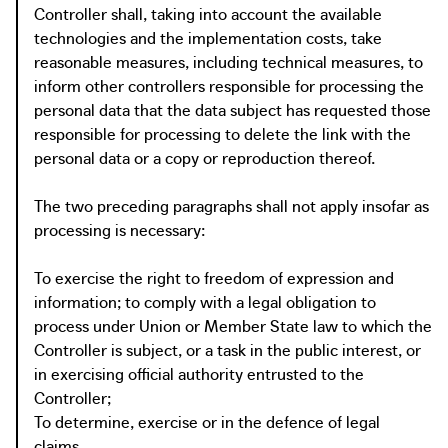
Controller shall, taking into account the available
technologies and the implementation costs, take
reasonable measures, including technical measures, to
inform other controllers responsible for processing the
personal data that the data subject has requested those
responsible for processing to delete the link with the
personal data or a copy or reproduction thereof.
The two preceding paragraphs shall not apply insofar as
processing is necessary:
To exercise the right to freedom of expression and
information; to comply with a legal obligation to
process under Union or Member State law to which the
Controller is subject, or a task in the public interest, or
in exercising official authority entrusted to the
Controller;
To determine, exercise or in the defence of legal
claims.