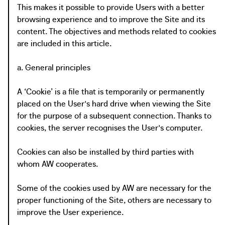
This makes it possible to provide Users with a better
browsing experience and to improve the Site and its
content. The objectives and methods related to cookies
are included in this article.
a. General principles
A ‘Cookie’ is a file that is temporarily or permanently
placed on the User's hard drive when viewing the Site
for the purpose of a subsequent connection. Thanks to
cookies, the server recognises the User's computer.
Cookies can also be installed by third parties with
whom AW cooperates.
Some of the cookies used by AW are necessary for the
proper functioning of the Site, others are necessary to
improve the User experience.