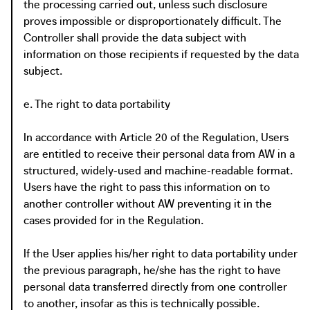
the processing carried out, unless such disclosure
proves impossible or disproportionately difficult. The
Controller shall provide the data subject with
information on those recipients if requested by the data
subject.
e. The right to data portability
In accordance with Article 20 of the Regulation, Users
are entitled to receive their personal data from AW in a
structured, widely-used and machine-readable format.
Users have the right to pass this information on to
another controller without AW preventing it in the
cases provided for in the Regulation.
If the User applies his/her right to data portability under
the previous paragraph, he/she has the right to have
personal data transferred directly from one controller
to another, insofar as this is technically possible.