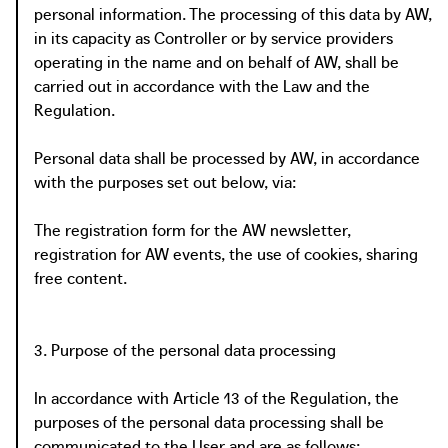
personal information. The processing of this data by AW,
in its capacity as Controller or by service providers
operating in the name and on behalf of AW, shall be
carried out in accordance with the Law and the
Regulation.
Personal data shall be processed by AW, in accordance
with the purposes set out below, via:
The registration form for the AW newsletter,
registration for AW events, the use of cookies, sharing
free content.
3. Purpose of the personal data processing
In accordance with Article 13 of the Regulation, the
purposes of the personal data processing shall be
communicated to the User and are as follows: