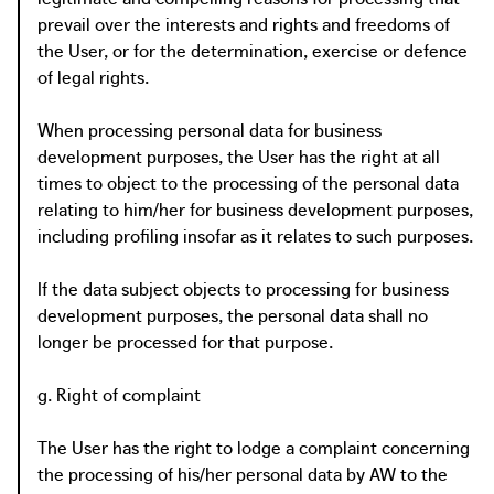
prevail over the interests and rights and freedoms of
the User, or for the determination, exercise or defence
of legal rights.
When processing personal data for business
development purposes, the User has the right at all
times to object to the processing of the personal data
relating to him/her for business development purposes,
including profiling insofar as it relates to such purposes.
If the data subject objects to processing for business
development purposes, the personal data shall no
longer be processed for that purpose.
g. Right of complaint
The User has the right to lodge a complaint concerning
the processing of his/her personal data by AW to the