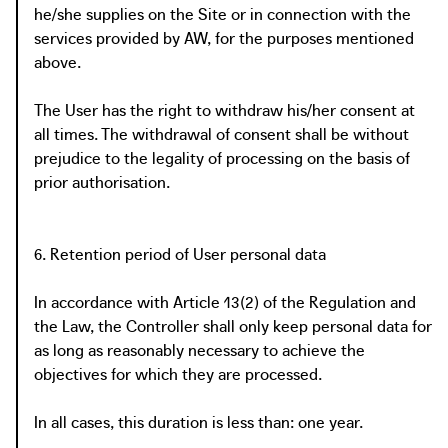
he/she supplies on the Site or in connection with the
services provided by AW, for the purposes mentioned
above.
The User has the right to withdraw his/her consent at
all times. The withdrawal of consent shall be without
prejudice to the legality of processing on the basis of
prior authorisation.
6. Retention period of User personal data
In accordance with Article 13(2) of the Regulation and
the Law, the Controller shall only keep personal data for
as long as reasonably necessary to achieve the
objectives for which they are processed.
In all cases, this duration is less than: one year.