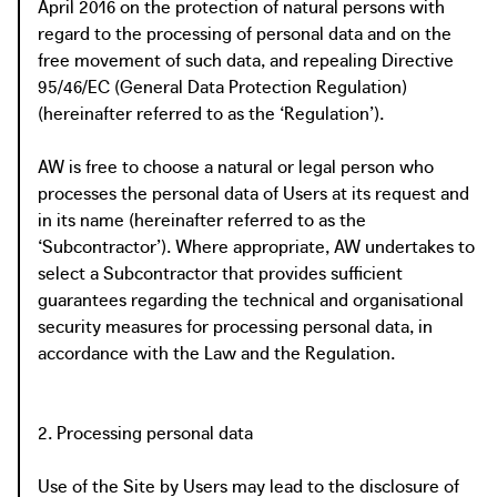
April 2016 on the protection of natural persons with
regard to the processing of personal data and on the
free movement of such data, and repealing Directive
95/46/EC (General Data Protection Regulation)
(hereinafter referred to as the ‘Regulation’).
AW is free to choose a natural or legal person who
processes the personal data of Users at its request and
in its name (hereinafter referred to as the
‘Subcontractor’). Where appropriate, AW undertakes to
select a Subcontractor that provides sufficient
guarantees regarding the technical and organisational
security measures for processing personal data, in
accordance with the Law and the Regulation.
2. Processing personal data
Use of the Site by Users may lead to the disclosure of