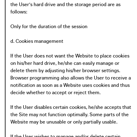
the User's hard drive and the storage period are as
follows:
Only for the duration of the session
d. Cookies management
If the User does not want the Website to place cookies
on his/her hard drive, he/she can easily manage or
delete them by adjusting his/her browser settings.
Browser programming also allows the User to receive a
notification as soon as a Website uses cookies and thus
decide whether to accept or reject them.
If the User disables certain cookies, he/she accepts that
the Site may not function optimally. Some parts of the
Website may be unusable or only partially usable.
If the User wishes to manage and/or delete certain