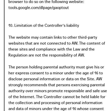
browser to do so on the following website:
tools.google.com/dlpage/gaoptout
10. Limitation of the Controller's liability
The website may contain links to other third-party
websites that are not connected to AW. The content of
these sites and compliance with the Law and the
Regulation are not the responsibility of AW.
The person holding parental authority must give his or
her express consent to a minor under the age of 16 to
disclose personal information or data on the Site. AW
strongly recommends that persons exercising parental
authority over minors promote responsible and safe use
of the Internet. The Controller cannot be held liable for
the collection and processing of personal information
and data of minors under the age of 16 whose consent