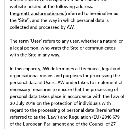
website hosted at the following address:
thegreattransformation.eu
(referred to hereinafter as
the ‘Site’), and the way in which personal data is
collected and processed by AW.
The term ‘User’ refers to any user, whether a natural or
a legal person, who visits the Site or communicates
with the Site in any way.
In this capacity, AW determines all technical, legal and
organisational means and purposes for processing the
personal data of Users. AW undertakes to implement all
necessary measures to ensure that the processing of
personal data takes place in accordance with the Law of
30 July 2018 on the protection of individuals with
regard to the processing of personal data (hereinafter
referred to as the ‘Law’) and Regulation (EU) 2016 679
of the European Parliament and of the Council of 27