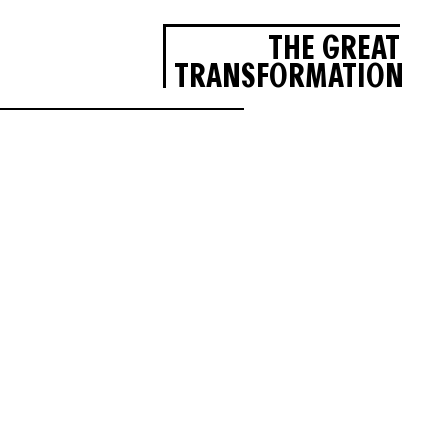
THE GREAT
TRANSFORMATION