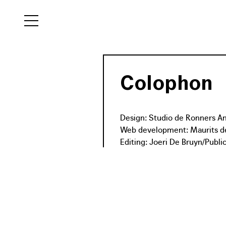
NL
EN
Colophon
FR
Design: Studio de Ronners 
Web development: Maurits de
Editing: Joeri De Bruyn/Publi