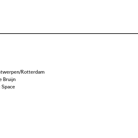
Antwerpen/Rotterdam
 Bruijn
c Space