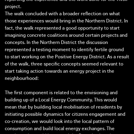
project.
The walk concluded with a broader reflection on what
those experiences would bring in the Northern District. In
fact, the walk represented a good opportunity to start
imagining concrete coalitions around certain projects and
concepts. In the Northern District the discussion
represented a testing moment to identify fertile ground
to start working on the Positive Energy District. As a result
of the walk, three specific concepts seemed relevant to
start taking action towards an energy project in the
neighbourhood:
The first component is related to the envisioning and
building up of a Local Energy Community. This would
mean that by building local mobilisation of residents by
initiating possible dynamics for citizens engagement and
co-creation, we would look into the local pattern of
consumption and build local energy exchanges. The