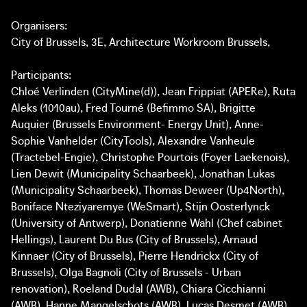
Organisers:
City of Brussels, 3E, Architecture Workroom Brussels,
Participants:
Chloé Verlinden (CityMine(d)), Jean Frippiat (APERe), Ruta
Aleks (1010au), Fred Tourné (Befimmo SA), Brigitte
Auquier (Brussels Environment- Energy Unit), Anne-
Sophie Vanhelder (CityTools), Alexandre Vanheule
(Tractebel-Engie), Christophe Pourtois (Foyer Laekenois),
Lien Dewit (Municipality Schaarbeek), Jonathan Lukas
(Municipality Schaarbeek), Thomas Deweer (Up4North),
Boniface Nteziyaremye (WeSmart), Stijn Oosterlynck
(University of Antwerp), Donatienne Wahl (Chef cabinet
Hellings), Laurent Du Bus (City of Brussels), Arnaud
Kinnaer (City of Brussels), Pierre Hendrickx (City of
Brussels), Olga Bagnoli (City of Brussels - Urban
renovation), Roeland Dudal (AWB), Chiara Cicchianni
(AWB), Hanne Mangelschots (AWB), Lucas Desmet (AWB),