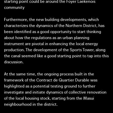
starting point could be around the Foyer Laekenois
community
Furthermore, the new building developments, which
characterizes the dynamics of the Northern District, has
been identified as a good opportunity to start thinking
about how the regulations as an urban planning
instrument are pivotal in enhancing the local energy
production. The development of the Sports Tower, along
the canal seemed like a good starting point to tap into this
discussion.
At the same time, the ongoing process built in the
framework of the Contract de Quartier Durable was
highlighted as a potential testing ground to further
investigate and initiate dynamics of collective renovation
of the local housing stock, starting from the Masui
neighbourhood in the district.