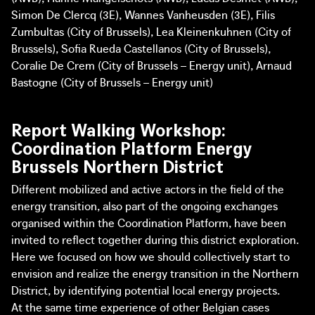
Simon De Clercq (3E), Wannes Vanheusden (3E), Filis
Zumbultas (City of Brussels), Lea Kleinenkuhnen (City of
Brussels), Sofia Rueda Castellanos (City of Brussels),
Coralie De Crem (City of Brussels – Energy unit), Arnaud
Bastogne (City of Brussels – Energy unit)
Report Walking Workshop:
Coordination Platform Energy
Brussels Northern District
Different mobilized and active actors in the field of the
energy transition, also part of the ongoing exchanges
organised within the Coordination Platform, have been
invited to reflect together during this district exploration.
Here we focused on how we should collectively start to
envision and realize the energy transition in the Northern
District, by identifying potential local energy projects.
At the same time experience of other Belgian cases