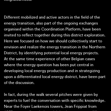
Different mobilized and active actors in the field of the
energy transition, also part of the ongoing exchanges
organised within the Coordination Platform, have been
invited to reflect together during this district exploration.
Here we focused on how we should collectively start to
envision and realize the energy transition in the Northern
District, by identifying potential local energy projects.
At the same time experience of other Belgian cases
where the energy question has been put central in
developing local energy production and in strategizing
upon a differentiated local energy district, have been part
of the discussion.
In fact, during the walk several pitches were given by
experts to fuel the conversation with specific knowledge.
Near the Foyer Laekenois towers, Jean Frippiat from