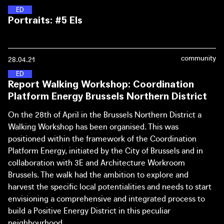
(Chief Government Architect of the Netherlands) and
with a communal rain barrel - but now has a portfolio that
E
N
E
R
G
Y
D
I
S
T
R
I
C
T
S
Portraits: #5 Els
Joachim Declerck (Architecture Workroom Brussels)
extends to the city level.
about the (online) workspace of The Great Transformation.
Solar panels and local green energy for any budget, big or
small. In Sint Amandsberg, near Ghent, the Buurzame
community
28.04.21
Stroom city programme makes it possible for Els and her
fellow residents to benefit too - without boosting
E
N
E
R
G
Y
D
I
S
T
R
I
C
T
S
Report Walking Workshop: Coordination
gentrification.
Platform Energy Brussels Northern District
Portraits: #6 Sophie
On the 28th of April in the Brussels Northern District a
Walking Workshop has been organised. This was
positioned within the framework of the Coordination
Platform Energy, initiated by the City of Brussels and in
collaboration with 3E and Architecture Workroom
Brussels. The walk had the ambition to explore and
harvest the specific local potentialities and needs to start
envisioning a comprehensive and integrated process to
build a Positive Energy District in this peculiar
neighbourhood.