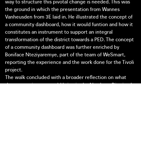
way to structure this pivotal change is needed. This was
the ground in which the presentation from Wannes
Vanheusden from 3E laid in. He illustrated the concept of
a community dashboard, how it would funtion and how it
constitutes an instrument to support an integral
transformation of the district towards a PED. The concept
of a community dashboard was further enriched by
Boniface Nteziyaremye, part of the team of WeSmart,
reporting the experience and the work done for the Tivoli
project.
The walk concluded with a broader reflection on what
those experiences would bring in the Northern District. In
fact, the walk represented a good opportunity to start
imagining concrete coalitions around certain projects and
concepts. In the Northern District the discussion
represented a testing moment to identify fertile ground
to start working on the Positive Energy District. As a result
of the walk, three specific concepts seemed relevant to
start taking action towards an energy project in the