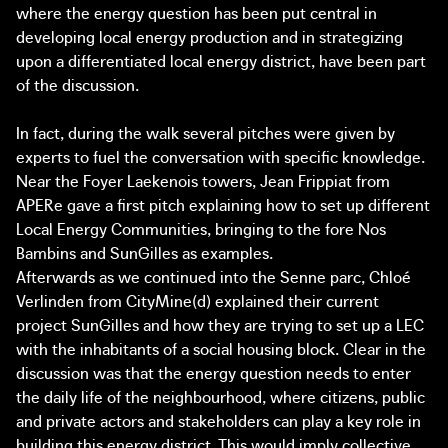
where the energy question has been put central in
developing local energy production and in strategizing
upon a differentiated local energy district, have been part
of the discussion.
In fact, during the walk several pitches were given by
experts to fuel the conversation with specific knowledge.
Near the Foyer Laekenois towers, Jean Frippiat from
APERe gave a first pitch explaining how to set up different
Local Energy Communities, bringing to the fore Nos
Bambins and SunGilles as examples.
Afterwards as we continued into the Senne parc, Chloé
Verlinden from CityMine(d) explained their current
project SunGilles and how they are trying to set up a LEC
with the inhabitants of a social housing block. Clear in the
discussion was that the energy question needs to enter
the daily life of the neighbourhood, where citizens, public
and private actors and stakeholders can play a key role in
building this energy district. This would imply collective