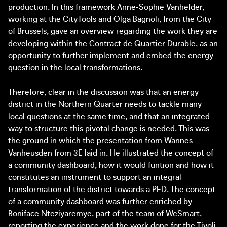
production. In this framework Anne-Sophie Vanhelder,
working at the CityTools and Olga Bagnoli, from the City
of Brussels, gave an overview regarding the work they are
developing within the Contract de Quartier Durable, as an
opportunity to further implement and embed the energy
question in the local transformations.
Therefore, clear in the discussion was that an energy
district in the Northern Quarter needs to tackle many
local questions at the same time, and that an integrated
way to structure this pivotal change is needed. This was
the ground in which the presentation from Wannes
Vanheusden from 3E laid in. He illustrated the concept of
a community dashboard, how it would funtion and how it
constitutes an instrument to support an integral
transformation of the district towards a PED. The concept
of a community dashboard was further enriched by
Boniface Nteziyaremye, part of the team of WeSmart,
reporting the experience and the work done for the Tivoli