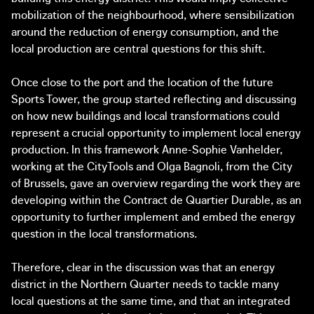
mobilization of the neighbourhood, where sensibilization
around the reduction of energy consumption, and the
local production are central questions for this shift.
Once close to the port and the location of the future
Sports Tower, the group started reflecting and discussing
on how new buildings and local transformations could
represent a crucial opportunity to implement local energy
production. In this framework Anne-Sophie Vanhelder,
working at the CityTools and Olga Bagnoli, from the City
of Brussels, gave an overview regarding the work they are
developing within the Contract de Quartier Durable, as an
opportunity to further implement and embed the energy
question in the local transformations.
Therefore, clear in the discussion was that an energy
district in the Northern Quarter needs to tackle many
local questions at the same time, and that an integrated