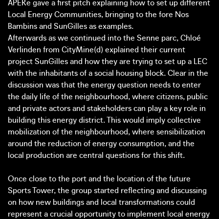
APERe gave a first pitch explaining how to set up different
Local Energy Communities, bringing to the fore Nos
Bambins and SunGilles as examples.
Afterwards as we continued into the Senne parc, Chloé
Verlinden from CityMine(d) explained their current
project SunGilles and how they are trying to set up a LEC
with the inhabitants of a social housing block. Clear in the
discussion was that the energy question needs to enter
the daily life of the neighbourhood, where citizens, public
and private actors and stakeholders can play a key role in
building this energy district. This would imply collective
mobilization of the neighbourhood, where sensibilization
around the reduction of energy consumption, and the
local production are central questions for this shift.
Once close to the port and the location of the future
Sports Tower, the group started reflecting and discussing
on how new buildings and local transformations could
represent a crucial opportunity to implement local energy