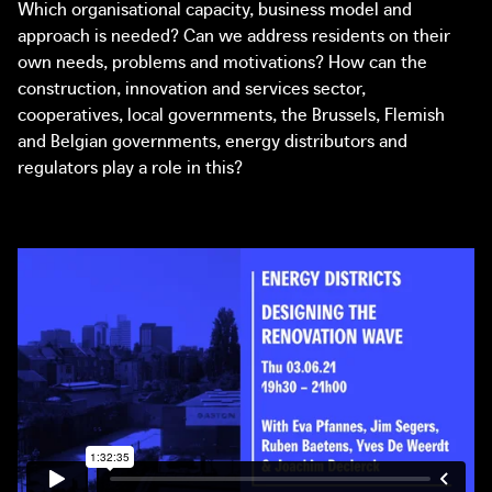
Wynants (Commons Lab) and Nadia Casabella (1010
Which organisational capacity, business model and
architecture urbanism)
approach is needed? Can we address residents on their
own needs, problems and motivations? How can the
14:30 – 15:45
construction, innovation and services sector,
Round-table 2: Platforms for Practices
cooperatives, local governments, the Brussels, Flemish
With Denis Cariat (Charleroi Métropole), Hanne
and Belgian governments, energy distributors and
Mangelschots (Architecture Workroom Brussels) and Mike
regulators play a role in this?
Emmerik (Independent School for the City)
16:00 – 16:15
The Great Transformation: initiative and online platform
16:15 – 17:00
Round-table 3: Landing the Green Deal
With Alessandro Rancati (New European Bauhaus), Dirk
Somers (Bovenbouw Architectuur) and Denis Cariat
(Charleroi Métropole)
Moderated by Joachim Declerck (Architecture Workroom