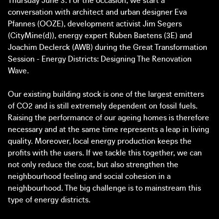
transformations as a new type of urban civil society: Sofie
implementation wave – the topic of the concluding
conversation with architect and urban designer Eva
Van Bruystegem (City Mine(d)), Dimitri Crespin (Brusseau)
discussion. How do we imagine and create the pathways
Pfannes (OOZE), development activist Jim Segers
and Maarten Roels (Terre-en-vue.
towards the ambitions of the Green Deal? What are the
(CityMine(d)), energy expert Ruben Baetens (3E) and
necessary conditions for accelerating the shift to action?
Joachim Declerck (AWB) during the Great Transformation
We will then draw lessons and talk about the valorisation
Session - Energy Districts: Designing The Renovation
of the workings of the innovative practices in the setting
The Great Transformation is an independent learning
Wave.
of a salon discussion with Pascal Smet, Panos Mantziaras
environment, incubator and public programme, initiated
(director Fondation Braillard Architectes and scientific
by a diverse group of social actors. It focuses on the
Our existing building stock is one of the largest emitters
director Luxembourg in Transition) and Katrien Rycken
concrete implementation of European and national
of CO2 and is still extremely dependent on fossil fuels.
(director Leuven 2030). How are different actors and
recovery plans and the Green Deal, and is a partner
Raising the performance of our ageing homes is therefore
inhabitants collaborating on the city of the future and
initiative of New European Bauhaus.
necessary and at the same time represents a leap in living
what can different cities learn from each other? How do
quality. Moreover, local energy production keeps the
we work together on the great transformation of
profits with the users. If we tackle this together, we can
Brussels?
Programme:
not only reduce the cost, but also strengthen the
neighbourhood feeling and social cohesion in a
13:00 – 14:15
neighbourhood. The big challenge is to mainstream this
Round-table 1: Architecture and Transition
type of energy districts.
With Dirk Somers (Bovenbouw Architectuur), Koen