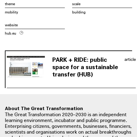
high wooden beams that are visible from a distance
theme
scale
thanks to the absence of a façade. Central patios bring
mobility
building
light deep into the building and serve to orientate the
various traffic streams. The first three P+Rs were realized
website
between 2018 and 2022 at Luchtbal, Merksem and
hub.eu
Linkeroever.
PARK + RIDE: public
article
space for a sustainable
transfer (HUB)
About The Great Transformation
The Great Transformation 2020–2030 is an independent
learning environment, incubator and public programme.
Enterprising citizens, governments, businesses, financiers,
scientists and organisations work on actual breakthroughs