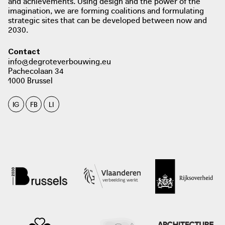
and achievements. Using design and the power of the
imagination, we are forming coalitions and formulating
strategic sites that can be developed between now and
2030.
Contact
info@degroteverbouwing.eu
Pachecolaan 34
1000 Brussel
IG
FB
LI
photo: Architectura, 2022
architectura.be