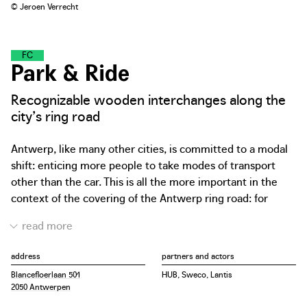
© Jeroen Verrecht
F
L
O
W
C
O
L
L
E
C
T
O
R
S
Park & Ride
Recognizable wooden interchanges along the
city’s ring road
Antwerp, like many other cities, is committed to a modal
shift: enticing more people to take modes of transport
other than the car. This is all the more important in the
context of the covering of the Antwerp ring road: for
safety reasons, traffic jams in tunnels must be avoided.
Therefore, the city is building strategic transfer points
along the ring road where users can exchange their car
address
partners and actors
for a tram, bus or (electric) city bike. The new parking
Blancefloerlaan 501
HUB, Sweco, Lantis
buildings on the edge of the city will all have the same
2050 Antwerpen
look and feel. The design by HUB architects introduces