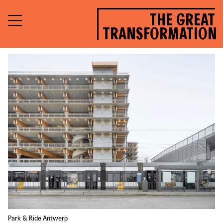
THE GREAT
TRANSFORMATION
Park & Ride Antwerp