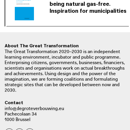
was drawn up for the next round of
being natural gas-free.
natural gas-free districts based on the
Inspiration for municipalities
lessons learned from all the
Municipalities that are already
rijksoverheid.nl
participating municipalities.
working on the energy transition
bundle their motivation, knowledge
and experience and share it with
municipalities that are still looking for
About The Great Transformation
The Great Transformation 2020–2030 is an independent
inspiration.
learning environment, incubator and public programme.
Enterprising citizens, governments, businesses, financiers,
download / view PDF:
scientists and organisations work on actual breakthroughs
and achievements. Using design and the power of the
Working together towards being
imagination, we are forming coalitions and formulating
natural gas-free. Inspiration for
strategic sites that can be developed between now and
municipalities
2030.
photo: ministerie van Binnenlandse Zaken en Koninkrijksrelaties, het ministerie
van Economische Zaken en Klimaat, het Interprovinciaal Overleg, de Unie van
Contact
Waterschappen en de Vereniging van Nederlandse Gemeenten, 2020
info@degroteverbouwing.eu
aardgasvrijewijken.nl
Pachecolaan 34
1000 Brussel