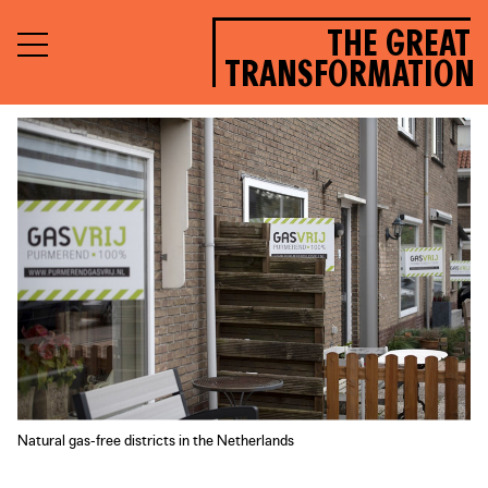
THE GREAT
TRANSFORMATION
Natural gas-free districts in the Netherlands