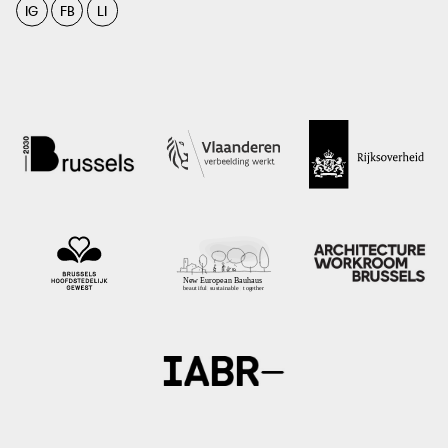
IG
FB
LI
photo: ministerie van Binnenlandse Zaken en Koninkrijksrelaties, het ministerie
van Economische Zaken en Klimaat, het Interprovinciaal Overleg, de Unie van
Waterschappen en de Vereniging van Nederlandse Gemeenten, ?
aardgasvrijewijken.nl