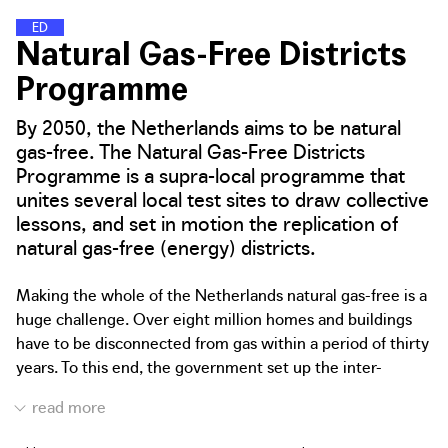
E
N
E
R
G
Y
D
I
S
T
R
I
C
T
S
Natural Gas-Free Districts
Programme
By 2050, the Netherlands aims to be natural
gas-free. The Natural Gas-Free Districts
Programme is a supra-local programme that
unites several local test sites to draw collective
lessons, and set in motion the replication of
natural gas-free (energy) districts.
Making the whole of the Netherlands natural gas-free is a
huge challenge. Over eight million homes and buildings
have to be disconnected from gas within a period of thirty
years. To this end, the government set up the inter-
governmental Natural Gas-Free Districts Programme, a
collaboration between the Dutch Ministry of the Interior
and Kingdom Relations, Ministry of Economic Affairs and