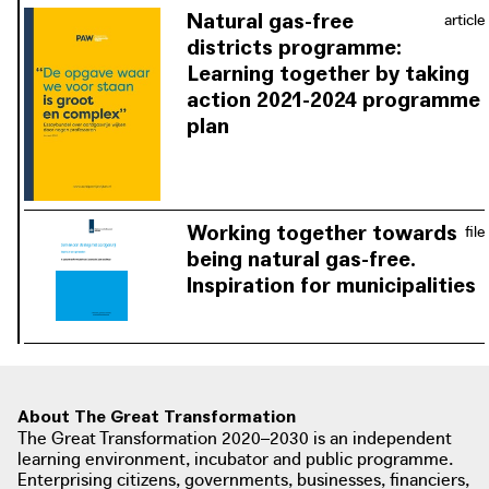
free are known as yet. Thanks to
Natural gas-free
article
continuous reflection in the learning
districts programme:
environment and the community,
Learning together by taking
solutions are sought together rather
action 2021-2024 programme
than separately.
plan
The municipal testing grounds are
based on a district-oriented approach
that includes infrastructural efficiency
and social tasks. A programme plan
Working together towards
file
was drawn up for the next round of
being natural gas-free.
natural gas-free districts based on the
Inspiration for municipalities
lessons learned from all the
Municipalities that are already
participating municipalities.
working on the energy transition
bundle their motivation, knowledge
and experience and share it with
municipalities that are still looking for
About The Great Transformation
The Great Transformation 2020–2030 is an independent
inspiration.
learning environment, incubator and public programme.
Enterprising citizens, governments, businesses, financiers,