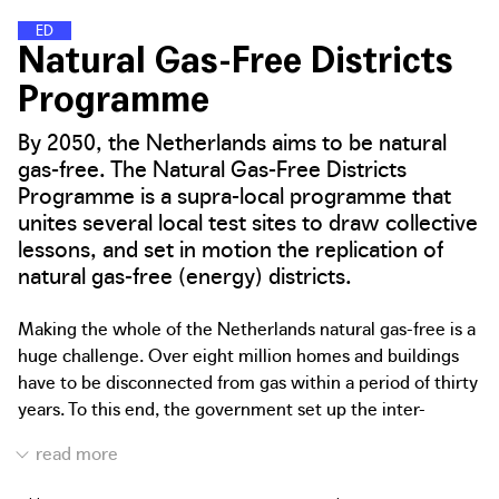
E
N
E
R
G
Y
D
I
S
T
R
I
C
T
S
Natural Gas-Free Districts
Programme
By 2050, the Netherlands aims to be natural
gas-free. The Natural Gas-Free Districts
Programme is a supra-local programme that
unites several local test sites to draw collective
lessons, and set in motion the replication of
natural gas-free (energy) districts.
Making the whole of the Netherlands natural gas-free is a
huge challenge. Over eight million homes and buildings
have to be disconnected from gas within a period of thirty
years. To this end, the government set up the inter-
governmental Natural Gas-Free Districts Programme, a
collaboration between the Dutch Ministry of the Interior
and Kingdom Relations, Ministry of Economic Affairs and