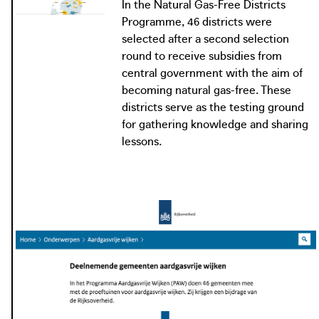
In the Natural Gas-Free Districts
Districts Programme can decide how they disconnect
Programme, 46 districts were
their district from natural gas. At the test sites the
selected after a second selection
participating municipalities make their homes and other
round to receive subsidies from
buildings natural gas-free or prepare them so they can be
central government with the aim of
in the near future.
becoming natural gas-free. These
districts serve as the testing ground
for gathering knowledge and sharing
lessons.