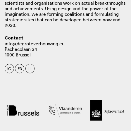
download / view PDF:
scientists and organisations work on actual breakthroughs
and achievements. Using design and the power of the
Working together towards being
imagination, we are forming coalitions and formulating
natural gas-free. Inspiration for
strategic sites that can be developed between now and
municipalities
2030.
photo: ministerie van Binnenlandse Zaken en Koninkrijksrelaties, het ministerie
van Economische Zaken en Klimaat, het Interprovinciaal Overleg, de Unie van
Contact
Waterschappen en de Vereniging van Nederlandse Gemeenten, 2020
info@degroteverbouwing.eu
aardgasvrijewijken.nl
Pachecolaan 34
1000 Brussel
IG
FB
LI
photo: ministerie van Binnenlandse Zaken en Koninkrijksrelaties, het ministerie
van Economische Zaken en Klimaat, het Interprovinciaal Overleg, de Unie van
Waterschappen en de Vereniging van Nederlandse Gemeenten, ?
aardgasvrijewijken.nl