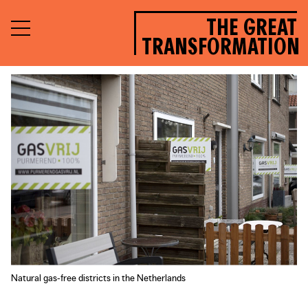
THE GREAT
TRANSFORMATION
Natural gas-free districts in the Netherlands