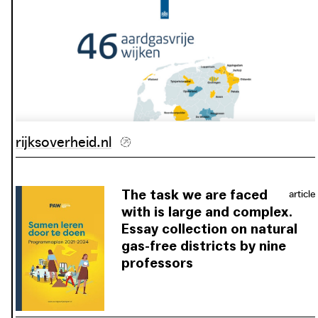
rijksoverheid.nl
The task we are faced
article
with is large and complex.
Essay collection on natural
gas-free districts by nine
professors
Not all the questions, and certainly
not all the answers for making the
Netherlands completely natural gas-