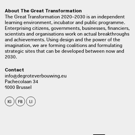
farm with 25 hectares of contiguous
About The Great Transformation
farmland, is the first farm owned by
The Great Transformation 2020–2030 is an independent
the country's largest retail player.
learning environment, incubator and public programme.
photo: Apache, 2018
Enterprising citizens, governments, businesses, financiers,
apache.be
scientists and organisations work on actual breakthroughs
and achievements. Using design and the power of the
imagination, we are forming coalitions and formulating
strategic sites that can be developed between now and
2030.
photo: Vilt, 2021
vilt.be
Contact
info@degroteverbouwing.eu
Pachecolaan 34
1000 Brussel
photo: MO, 2020
photo: Vilt, Alveringem 2019
mo.be
IG
FB
LI