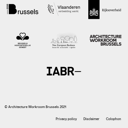
© Architecture Workroom Brussels 2021
Privacy policy
Disclaimer
Colophon