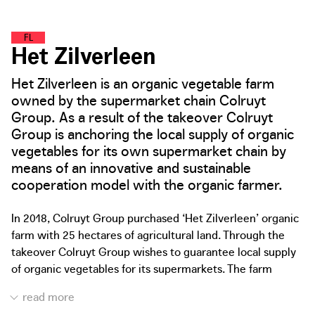
F
O
O
D
L
A
N
D
Het Zilverleen
Het Zilverleen is an organic vegetable farm
owned by the supermarket chain Colruyt
Group. As a result of the takeover Colruyt
Group is anchoring the local supply of organic
vegetables for its own supermarket chain by
means of an innovative and sustainable
cooperation model with the organic farmer.
In 2018, Colruyt Group purchased ‘Het Zilverleen’ organic
farm with 25 hectares of agricultural land. Through the
takeover Colruyt Group wishes to guarantee local supply
of organic vegetables for its supermarkets. The farm
supplies the organic harvest directly and exclusively to
the supermarket chain. This not only allows demand-