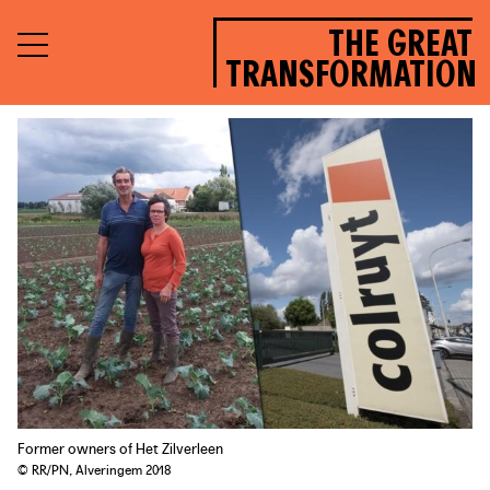
THE GREAT
TRANSFORMATION
Former owners of Het Zilverleen
© RR/PN, Alveringem 2018