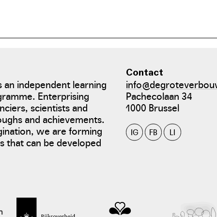
Contact
 an independent learning
info@degroteverbou
gramme. Enterprising
Pachecolaan 34
nciers, scientists and
1000 Brussel
roughs and achievements.
gination, we are forming
IG
FB
LI
tes that can be developed