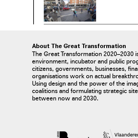
About The Great Transformation
The Great Transformation 2020–2030 is
environment, incubator and public pro
photo: Tim Van de Velde
citizens, governments, businesses, fina
organisations work on actual breakth
Using design and the power of the ima
coalitions and formulating strategic si
between now and 2030.