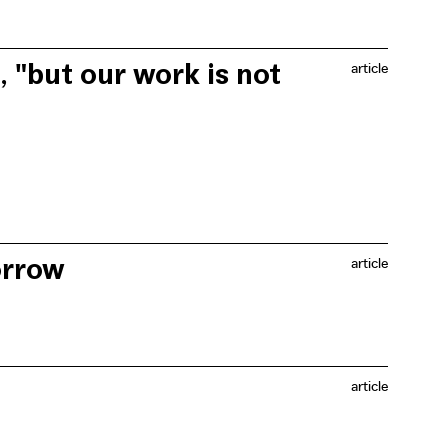
e past 20 years. Although air quality has also
oxide and the World Health Organisation's health
ons and public bodies are making efforts to measure air
, "but our work is not
article
er air in Brussels, initiated by Filter Café Flitré.
orrow
article
for five weeks, where a variety of activities took
t made the summer street such a success.
article
affairs regarding the change to sustainable mobility and
ts.