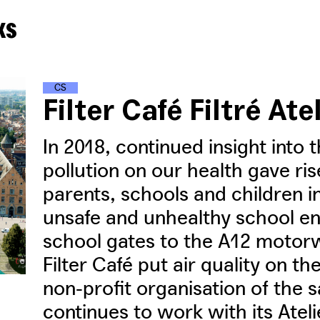
ks
C
L
I
M
A
T
E
S
T
R
E
E
T
S
Filter Café Filtré Ate
In 2018, continued insight into t
pollution on our health gave r
parents, schools and children i
unsafe and unhealthy school en
school gates to the A12 motor
Filter Café put air quality on th
non-profit organisation of th
continues to work with its Atel