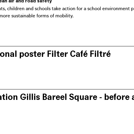
lean air and road safety
nts, children and schools take action for a school environment p
more sustainable forms of mobility.
onal poster Filter Café Filtré
n's website features tips and tricks on how to reclaim the stree
n from cars passing underneath.
ation Gillis Bareel Square - before 
er is the result of an initiative by the citizens' movements Filte
ncerned about traffic safety) and the urban movement Bral. Throu
's mobility plan and imagined the city of tomorrow.