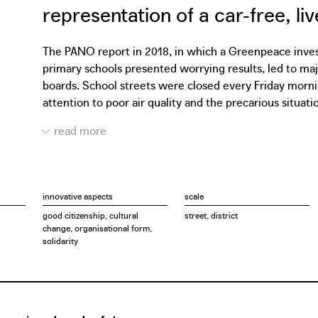
representation of a car-free, li
The PANO report in 2018, in which a Greenpeace investi
primary schools presented worrying results, led to m
boards. School streets were closed every Friday morni
attention to poor air quality and the precarious situati
spread to other schools in more than 30 cities. More th
quality firmly on the city council's agenda. In one of th
only for temporary school streets but also for the perm
Filter Café Filtré Atelier was established. With the Ate
co-creative way. Through design workshops, they zoom i
innovative aspects
scale
collaboration with Bral, Heroes for Zero and AWB, the A
good citizenship, cultural
street, district
citizen movements contributes to the Traffic Safety A
change, organisational form,
every time involve local residents, experts, architects
solidarity
always to develop constructive design proposals that fit