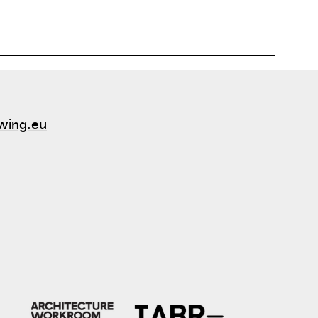
wing.eu