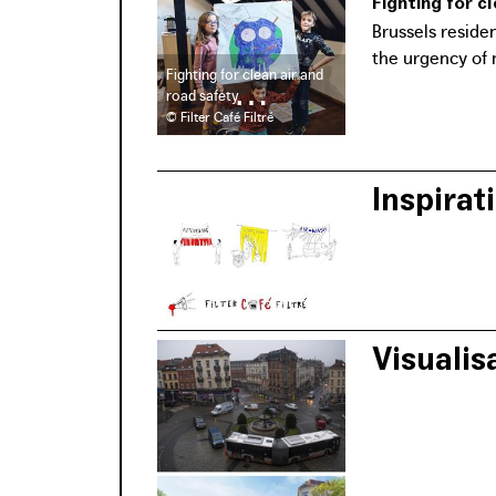
Fighting for c
Brussels reside
the urgency of 
Fighting for clean air and
road safety
© Filter Café Filtré
Inspirati
The organisatio
filters pollutio
Visualis
Het Andere Ateli
local groups co
Brussels Region