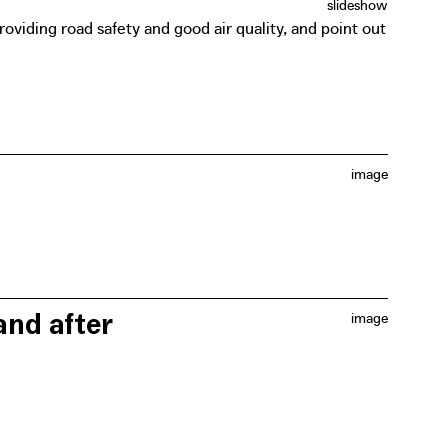
slideshow
roviding road safety and good air quality, and point out
image
t, for example cutting out a banner that symbolically
and after
image
r Café Filtré Atelier, Heroes for Zero (a collective of
gh design exercises, they took a critical look at the