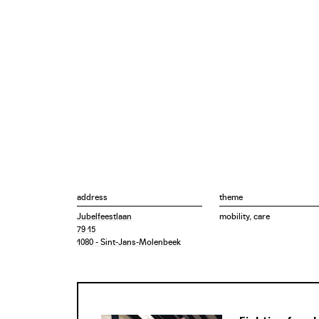
address
theme
Jubelfeestlaan
mobility, care
79 15
1080 - Sint-Jans-Molenbeek