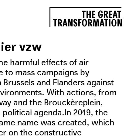
THE GREAT
TRANSFORMATION
lier vzw
he harmful effects of air
ise to mass campaigns by
n Brussels and Flanders against
vironments. With actions, from
way and the Brouckèreplein,
e political agenda.In 2019, the
e same name was created, which
ier on the constructive