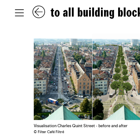
to all building bloc
NL
EN
FR
Visualisation Charles Quint Street - before and after
© Filter Café Filtré