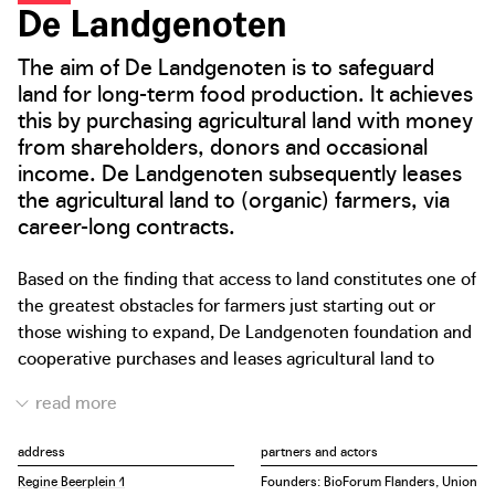
De Landgenoten
The aim of De Landgenoten is to safeguard
land for long-term food production. It achieves
this by purchasing agricultural land with money
from shareholders, donors and occasional
income. De Landgenoten subsequently leases
the agricultural land to (organic) farmers, via
career-long contracts.
Based on the finding that access to land constitutes one of
the greatest obstacles for farmers just starting out or
those wishing to expand, De Landgenoten foundation and
cooperative purchases and leases agricultural land to
organic farmers via career-long contracts. The lease
contracts provide the farmer with long-term land use
guarantees. The organic farmers are given the certainty of
address
partners and actors
having access to land for the rest of their career when
Regine Beerplein 1
Founders: BioForum Flanders, Union
starting up, expanding or converting their business. By