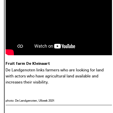
De Landgenoten links farmers who are looking for land
with actors who have agricultural land available and
increases their visibility.
photo: Vilt
photo: De Landgenoten, De Haan 2021
vilt.be
Fruit farm De Kleinaart
De Landgenoten links farmers who are looking for land
with actors who have agricultural land available and
increases their visibility.
photo: De Landgenoten, Ulbeek 2021