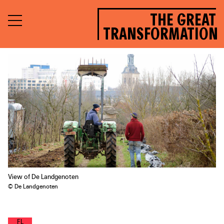
THE GREAT
TRANSFORMATION
View of De Landgenoten
© De Landgenoten
F
O
O
D
L
A
N
D