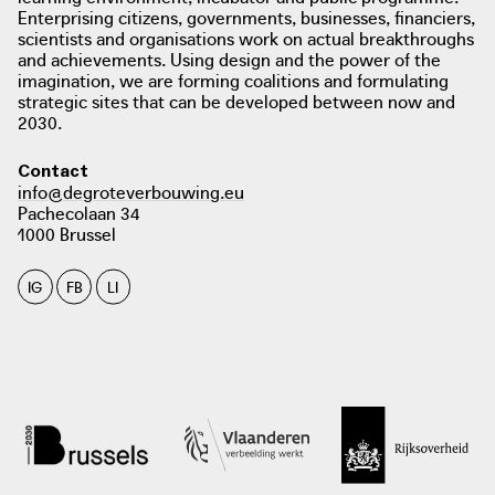
Enterprising citizens, governments, businesses, financiers,
scientists and organisations work on actual breakthroughs
and achievements. Using design and the power of the
imagination, we are forming coalitions and formulating
strategic sites that can be developed between now and
2030.
photo: Stampmedia
stampmedia.be
Contact
info@degroteverbouwing.eu
Pachecolaan 34
1000 Brussel
IG
FB
LI