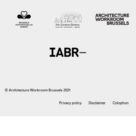
photo: Peter Volz (Agronauten, Regionalwert AG Freiburg) Rachel Harries (Soil
Association) Véronique Rioufol (Terre de Liens) Brîndusa Bîrharla (Eco Ruralis)
Jocelyn Parot (Urgenci) Morgane Iserte (Urgenci), 2017
accesstoland.eu
© Architecture Workroom Brussels 2021
Privacy policy
Disclaimer
Colophon