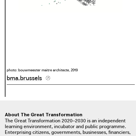
photo: bouwmeester maitre architecte, 2019
bma.brussels
About The Great Transformation
The Great Transformation 2020–2030 is an independent
learning environment, incubator and public programme.
Enterprising citizens, governments, businesses, financiers,