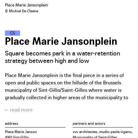
Place Marie Jansonplein
© Michiel De Cleene
C
L
I
M
A
T
E
S
T
R
E
E
T
S
Place Marie Jansonplein
Square becomes park in a water-retention
strategy between high and low
Place Marie Jansonplein is the final piece in a series of
open and public spaces on the hillside of the Brussels
municipality of Sint-Gillis/Saint-Gilles where water is
gradually collected in higher areas of the municipality to
prevent flooding of the lower areas. The square hosts a
weekly market and is home to a basketball court. Other
than that, today it mainly functions as a place to pass
address
partners and actors
through. The square is an extension of the well-known
Place Marie Janson
vvv architectes, studio paola vigano,
Sint-Gillis Voorplein/Parvis de Saint-Gilles but will be
1060 Sint-Gillis
Municipality of Saint-Gilles