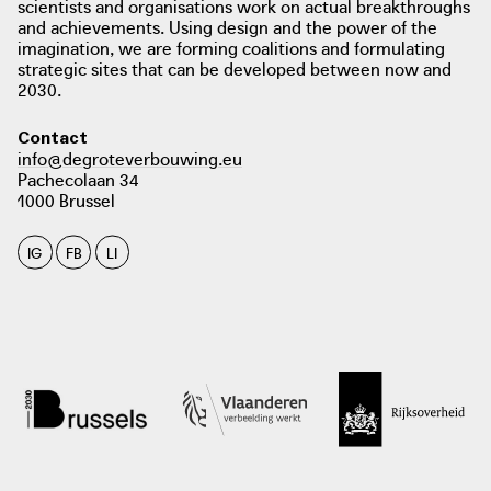
scientists and organisations work on actual breakthroughs
and achievements. Using design and the power of the
imagination, we are forming coalitions and formulating
strategic sites that can be developed between now and
2030.
Contact
info@degroteverbouwing.eu
Pachecolaan 34
1000 Brussel
IG
FB
LI