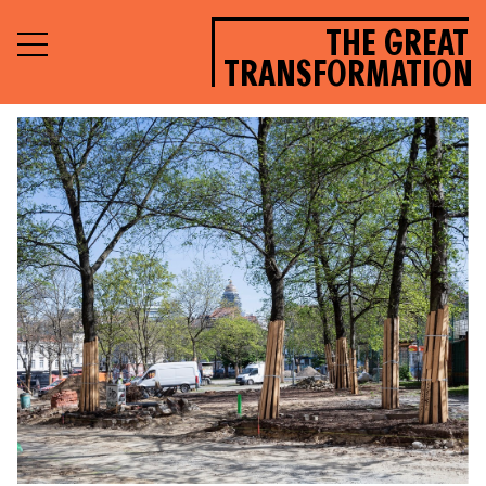
THE GREAT
TRANSFORMATION