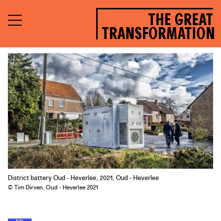
THE GREAT
TRANSFORMATION
District battery Oud - Heverlee, 2021, Oud - Heverlee
© Tim Dirven, Oud - Heverlee 2021