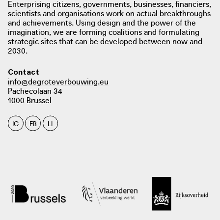
Enterprising citizens, governments, businesses, financiers,
scientists and organisations work on actual breakthroughs
and achievements. Using design and the power of the
imagination, we are forming coalitions and formulating
strategic sites that can be developed between now and
2030.
photo: Tobe Steel (De Tijd). De wijk van morgen, 2019
Contact
info@degroteverbouwing.eu
dewijkvanmorgen.be
Pachecolaan 34
1000 Brussel
photo: Tim Dirven, Oud - Heverlee 2021
IG
FB
LI
photo: Gil Meulemans. ROB TV, 2020
robtv.be