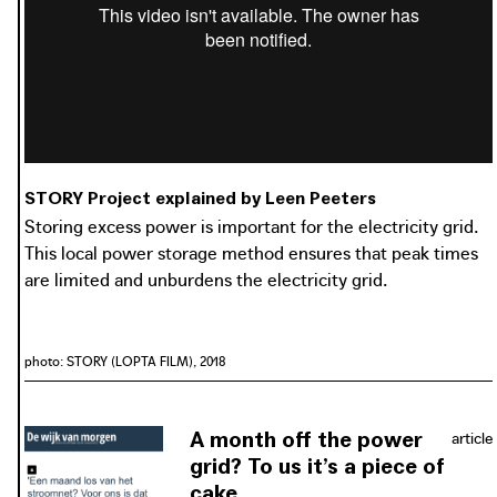
photo: Horizon 2020 STORY, 2020
horizon2020-story.eu
STORY Project explained by Leen Peeters
Storing excess power is important for the electricity grid.
This local power storage method ensures that peak times
are limited and unburdens the electricity grid.
photo: STORY (LOPTA FILM), 2018
A month off the power
article
grid? To us it’s a piece of
cake