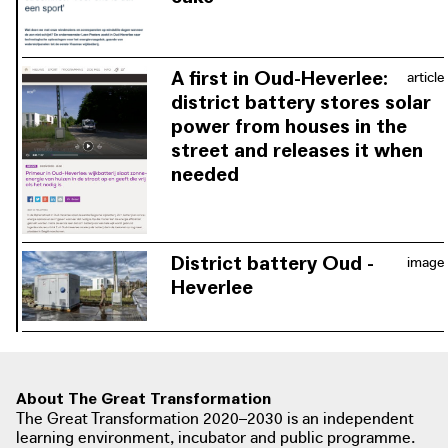
The district battery is built to ensure
that the electricity grid is not
overloaded, and enables users to
A first in Oud-Heverlee:
article
consume electricity independently of
district battery stores solar
the grid for long periods of time.
power from houses in the
street and releases it when
needed
The district battery ensures that
electricity can be stored collectively,
thus bridging peaks and troughs in
District battery Oud -
image
renewable energy generation.
Heverlee
The district battery in Oud-Heverlee
prevents the outdated electricity grid
from becoming overloaded. This
ensures that the energy generated is
About The Great Transformation
stored collectively so that it can be
The Great Transformation 2020–2030 is an independent
used at any time.
learning environment, incubator and public programme.