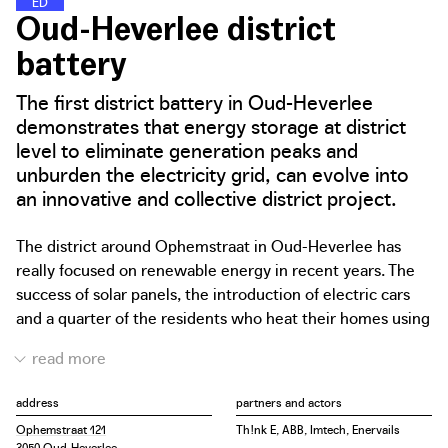
E
N
E
R
G
Y
D
I
S
T
R
I
C
T
S
Oud-Heverlee district
battery
The first district battery in Oud-Heverlee
demonstrates that energy storage at district
level to eliminate generation peaks and
unburden the electricity grid, can evolve into
an innovative and collective district project.
The district around Ophemstraat in Oud-Heverlee has
really focused on renewable energy in recent years. The
success of solar panels, the introduction of electric cars
and a quarter of the residents who heat their homes using
electricity via a water pump are living proof of these
efforts. However, the interventions regularly overloaded
the outdated electricity grid. In recent years, residents of
address
partners and actors
Ophemstraat in Oud-Heverlee have regularly experienced
Ophemstraat 121
Th!nk E, ABB, Imtech, Enervails
burnt out coffee machines or washing machine circuit
3050 Oud-Heverlee