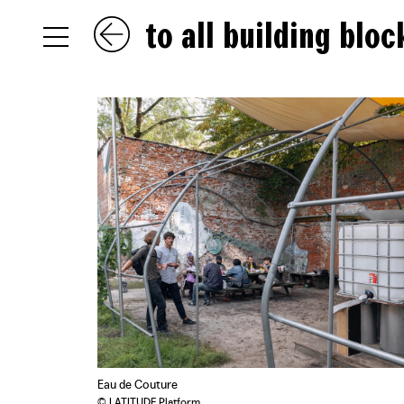
to all building bloc
NL
EN
FR
Eau de Couture
© LATITUDE Platform