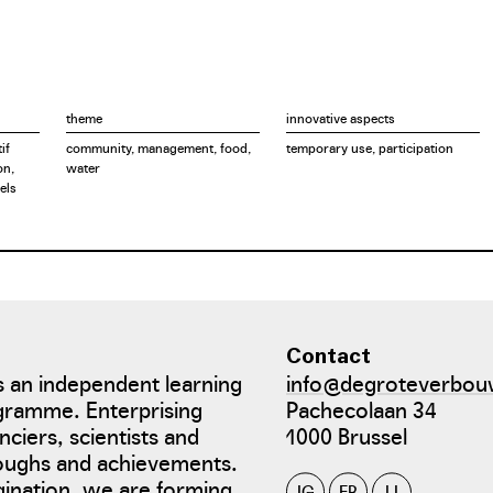
theme
innovative aspects
if
community, management, food,
temporary use, participation
on,
water
els
Contact
 an independent learning
info@degroteverbou
gramme. Enterprising
Pachecolaan 34
nciers, scientists and
1000 Brussel
roughs and achievements.
gination, we are forming
IG
FB
LI