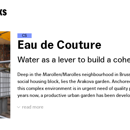
ks
C
L
I
M
A
T
E
S
T
R
E
E
T
S
Eau de Couture
Water as a lever to build a co
Deep in the Marollen/Marolles neighbourhood in Brussel
social housing block, lies the Arakova garden. Anchore
this complex environment is in urgent need of quality 
years now, a productive urban garden has been devel
growing. In 2021, working together with residents and l
Platform designed a large, suspended canvas to serve a
garden. The collected water flows through a hole in th
residual materials from the Brussels city depot. The 
in Laeken.