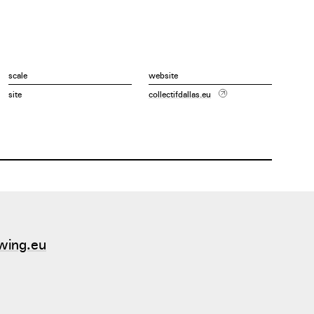
scale
website
site
collectifdallas.eu
wing.eu