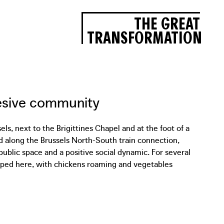
THE GREAT
TRANSFORMATION
hesive community
s, next to the Brigittines Chapel and at the foot of a
d along the Brussels North-South train connection,
public space and a positive social dynamic. For several
oped here, with chickens roaming and vegetables
ocal organizations, Collectif Dallas and Latitude
s a shelter and to recover water to be used in the
e canvas into a 1,000 l rainwater barrel made of
temporary occupation will soon move to a new location