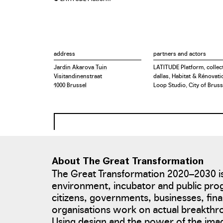
address
partners and actors
Jardin Akarova Tuin
LATITUDE Platform, collect
Visitandinenstraat
dallas, Habitat & Rénovati
1000 Brussel
Loop Studio, City of Bruss
About The Great Transformation
The Great Transformation 2020–2030 is
environment, incubator and public pro
citizens, governments, businesses, fina
organisations work on actual breakth
Using design and the power of the ima