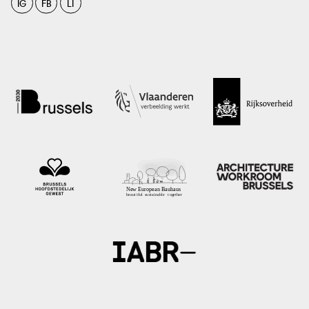
IG
FB
LI
photo: Vlaamse Bouwmeester, 2021
vlaamsbouwmeester.be