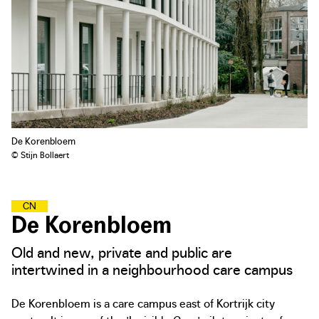
De Korenbloem
© Stijn Bollaert
C
A
R
I
N
G
N
E
I
G
H
B
O
U
R
H
O
O
D
S
De Korenbloem
Old and new, private and public are
intertwined in a neighbourhood care campus
De Korenbloem is a care campus east of Kortrijk city