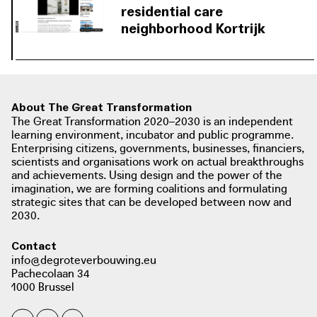
original buildings and create a mediating scale between
residential care
the privacy of the residential building and its
neighborhood Kortrijk
surroundings.
About The Great Transformation
The Great Transformation 2020–2030 is an independent
learning environment, incubator and public programme.
Enterprising citizens, governments, businesses, financiers,
scientists and organisations work on actual breakthroughs
and achievements. Using design and the power of the
imagination, we are forming coalitions and formulating
strategic sites that can be developed between now and
2030.
Contact
info@degroteverbouwing.eu
Pachecolaan 34
1000 Brussel