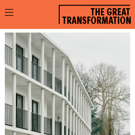
THE GREAT
TRANSFORMATION