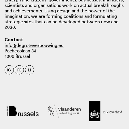
scientists and organisations work on actual breakthroughs
the City of Ghent. This collaboration will continue until
and achievements. Using design and the power of the
2023. Campus Atelier also works closely with various local
imagination, we are forming coalitions and formulating
organisations, such as community health centres.
strategic sites that can be developed between now and
2030.
Contact
info@degroteverbouwing.eu
Pachecolaan 34
1000 Brussel
photo: Elly Van Eeghem, KASK School of Arts Ghent
copyrightbookshop.be
IG
FB
LI