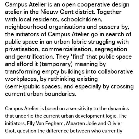
Campus Atelier is an open cooperative design
atelier in the Nieuw Gent district. Together
with local residents, schoolchildren,
neighbourhood organisations and passers-by,
the initiators of Campus Atelier go in search of
public space in an urban fabric struggling with
privatisation, commercialisation, segregation
and gentrification. They 'find' that public space
and afford it (temporary) meaning by
transforming empty buildings into collaborative
workplaces, by rethinking existing
(semi-)public spaces, and especially by crossing
current urban boundaries.
Campus Atelier is based on a sensitivity to the dynamics
that underlie the current urban development logic. The
initiators, Elly Van Eeghem, Maarten Jolie and Olivier
Giot, question the difference between who currently
plans the city and who uses it. With Campus Atelier, they