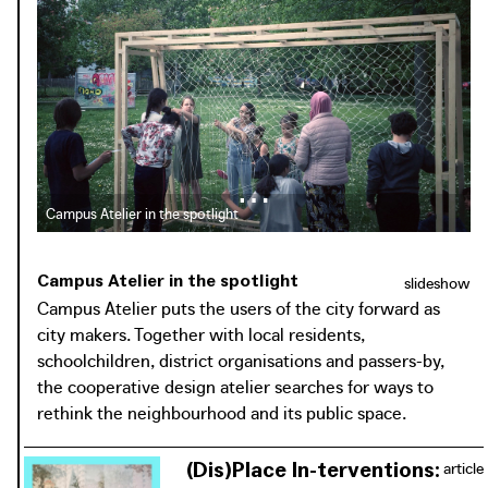
drinks factory and focuses on the immediate surroundings
of the Nieuw Gent residential district, which is
surrounded by a university campus, a hospital campus and
schools. Campus Atelier responds to changes in the public
domain that are part of the urban renewal project 'Nieuw
Gent Vernieuwt'. In this environment, Campus Atelier
strives to transform the 'boundaries' - or breaking points
where transfer is impossible - into 'borders'. Borders are
porous and unruly, but offer opportunities for openness
Campus Atelier in the spotlight
and interaction, and make it possible to establish
connections between the various parts of the city and the
Campus Atelier in the spotlight
slideshow
surrounding campuses. The initiators want to use Campus
Campus Atelier puts the users of the city forward as
Atelier to create 'borders' by intervening in the public
city makers. Together with local residents,
space, activating and/or creating more open space,
schoolchildren, district organisations and passers-by,
making the existing hidden green open space visible, and
the cooperative design atelier searches for ways to
connecting the scattered pieces of open space in the
rethink the neighbourhood and its public space.
neighbourhood. By working in the boundaries between
the neighbourhoods and not in the centre of the
(Dis)Place In-terventions:
article
neighbourhood, Campus Atelier aims to bring people from