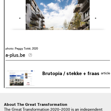
photo: Peggy Totté, 2020
a-plus.be
Brutopia / stekke + fraas
article
photo: Lieve Drooghmans, 2018
architectuurwijzer.be
About The Great Transformation
The Great Transformation 2020–2030 is an independent