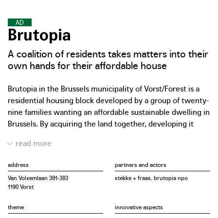
A
F
F
O
R
D
A
B
L
E
D
W
E
L
L
I
N
G
S
Brutopia
A coalition of residents takes matters into their
own hands for their affordable house
Brutopia in the Brussels municipality of Vorst/Forest is a
residential housing block developed by a group of twenty-
nine families wanting an affordable sustainable dwelling in
Brussels. By acquiring the land together, developing it
without a developer company and finishing it as much as
possible by themselves, the cost of the project stayed
below market price. The Brutopia non-profit association
address
partners and actors
signed the purchase. After the building permit and the
Van Volxemlaan 381-383
stekke + fraas, brutopia npo
basic deed, each resident bought his or her own share.
1190 Vorst
The private units were designed by stekke + fraas to suit
each family’s living requirements (between 71 m2 and 165
theme
innovative aspects
m2) with an important difference in the price weighting of