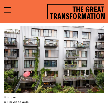
THE GREAT
TRANSFORMATION
Brutopia
© Tim Van de Velde