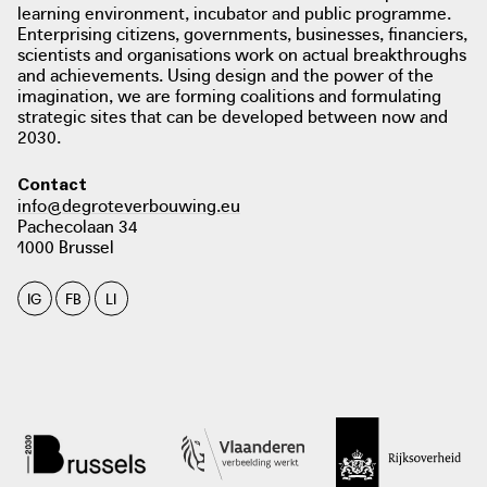
learning environment, incubator and public programme.
Enterprising citizens, governments, businesses, financiers,
scientists and organisations work on actual breakthroughs
and achievements. Using design and the power of the
imagination, we are forming coalitions and formulating
strategic sites that can be developed between now and
2030.
Contact
info@degroteverbouwing.eu
Pachecolaan 34
1000 Brussel
IG
FB
LI
photo: Archdaily, 2015