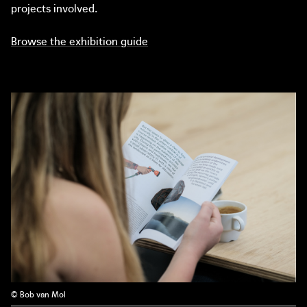
projects involved.
Browse the exhibition guide
© Bob van Mol