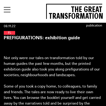
THE GREAT
TRANSFORMATION
publication
08.11.22
F
O
O
D
L
A
N
D
PREFIGURATIONS: exhibition guide
Not only were our tales on transformation told by our
human guides the past few months, but the printed
exhibition guide also took you along prefigurations of our
societies, neighbourhoods and landscapes.
Some of you took a copy home, to colleagues, to family
and friends. The tales are now ready to live their own
lives. You can browse the booklet yourself and get carried
away by the narratives told and be surprised by the