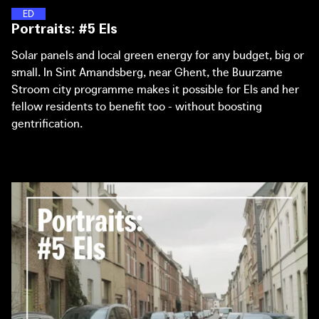
(Chief Government Architect of the Netherlands) and
with a communal rain barrel - but now has a portfolio that
E
N
E
R
G
Y
D
I
S
T
R
I
C
T
S
Portraits: #5 Els
Joachim Declerck (Architecture Workroom Brussels)
extends to the city level.
about the (online) workspace of The Great Transformation.
Solar panels and local green energy for any budget, big or
small. In Sint Amandsberg, near Ghent, the Buurzame
Stroom city programme makes it possible for Els and her
fellow residents to benefit too - without boosting
gentrification.
Portraits: #6 Sophie