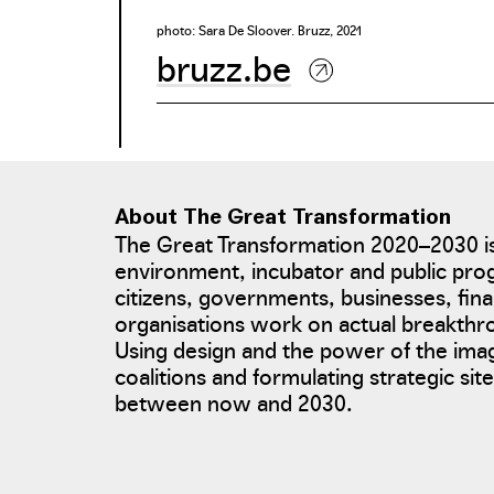
photo: Sara De Sloover. Bruzz, 2021
bruzz.be
About The Great Transformation
The Great Transformation 2020–2030 is
environment, incubator and public pro
citizens, governments, businesses, fina
organisations work on actual breakth
Using design and the power of the ima
coalitions and formulating strategic si
between now and 2030.