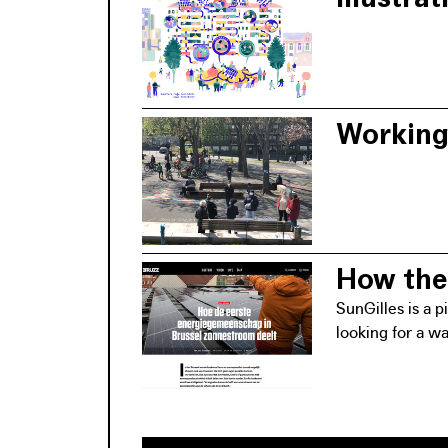
The launch of t
approach means 
Working 
The organisatio
making process a
How the 
SunGilles is a 
looking for a w