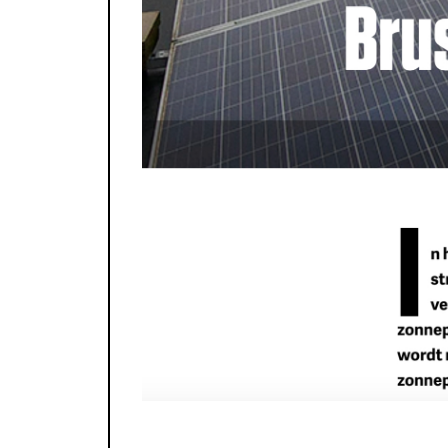
photo: Fanny Monier - CityMined