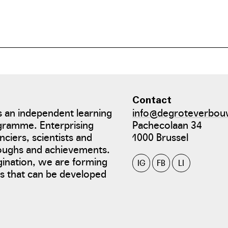
Contact
 an independent learning
info@degroteverbou
gramme. Enterprising
Pachecolaan 34
nciers, scientists and
1000 Brussel
roughs and achievements.
gination, we are forming
IG
FB
LI
tes that can be developed