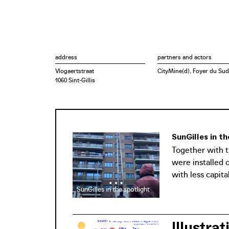
address
partners and actors
Vlogaertstraat
CityMine(d), Foyer du Sud
1060 Sint-Gillis
SunGilles in t
Together with t
were installed 
with less capital
SunGilles in the spotlight
Illustra