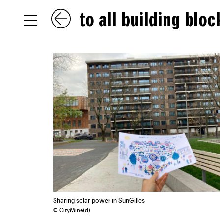
to all building bloc
NL
EN
FR
Sharing solar power in SunGilles
© CityMine(d)