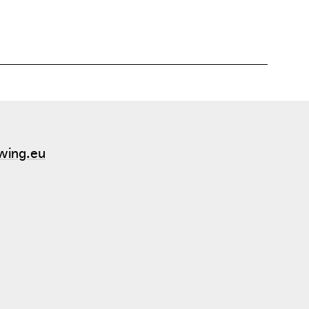
wing.eu