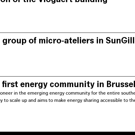
he energy community brings key people and organisations toget
that the different voices are heard and the needs of the distric
group of micro-ateliers in SunGil
n of working groups ensures greater inclusiveness within the pro
nd will be able to participate in mini-ateliers to reflect on th
first energy community in Brusse
pioneer in the emerging energy community for the entire southern
ay to scale up and aims to make energy sharing accessible to t