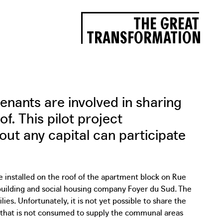
THE GREAT
TRANSFORMATION
tenants are involved in sharing
f. This pilot project
t any capital can participate
 installed on the roof of the apartment block on Rue
 building and social housing company Foyer du Sud. The
es. Unfortunately, it is not yet possible to share the
 that is not consumed to supply the communal areas