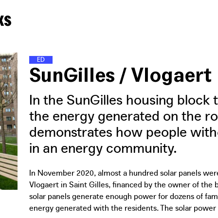
ks
E
N
E
R
G
Y
D
I
S
T
R
I
C
T
S
SunGilles / Vlogaert
In the SunGilles housing block 
the energy generated on the roo
demonstrates how people withou
in an energy community.
In November 2020, almost a hundred solar panels were
Vlogaert in Saint Gilles, financed by the owner of the
solar panels generate enough power for dozens of famili
energy generated with the residents. The solar power