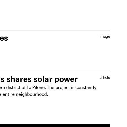
her around the table to get things moving. This
t are identified.
les
image
ject. Residents will be involved in the decision-
e future of their energy consumption.
ls shares solar power
article
 district of La Pilone. The project is constantly
he entire neighbourhood.