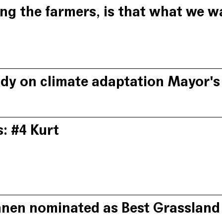
ng the farmers, is that what we w
rt Sannen, we need to abandon the polarising concept that natu
matter with organic farmer Guy Depraetere from the ABS Syndic
udy on climate adaptation Mayor'
 Mayors presents Het Bolhuis as one of the practical examples 
onent for improving and upgrading agricultural and green spa
s: #4 Kurt
r Kurt has succeeded in establishing a number of win-win partn
on a vision that farming practices are part of a multilayered la
nnen nominated as Best Grassland
pts his business model according to what the nature area has to 