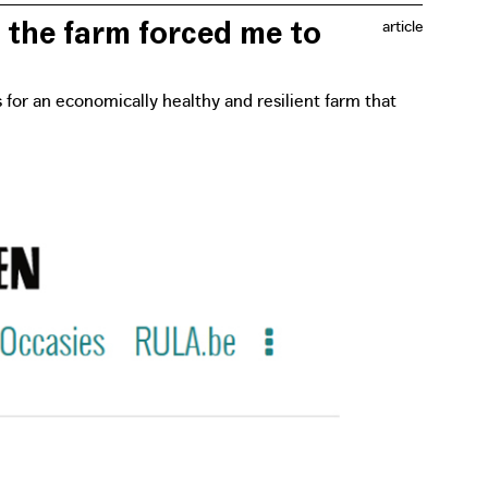
 the farm forced me to
article
s for an economically healthy and resilient farm that