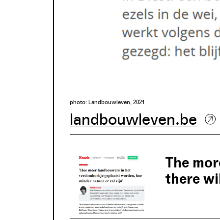
photo: Landbouwleven, 2021
landbouwleven.be
The more
there wil
Kurt Sannen is 
efforts to reco