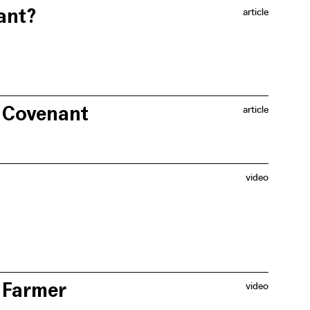
ant?
article
re and agriculture cannot successfully co-exist. He
ate of Flemish farmers.
s Covenant
article
in Flanders that incorporates an important climate
ces.
video
erships with nature organisations and fruit growers in
ndscape.
 Farmer
video
offer, instead of viewing the latter as an additional