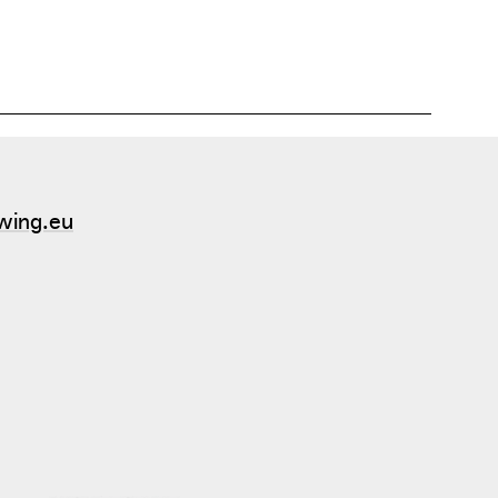
atural grass, with grass-clover he grows himself.
wing.eu