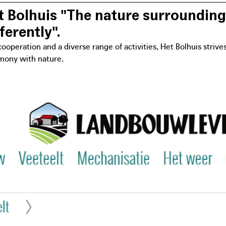
 Bolhuis "The nature surrounding
ferently".
ooperation and a diverse range of activities, Het Bolhuis strive
mony with nature.