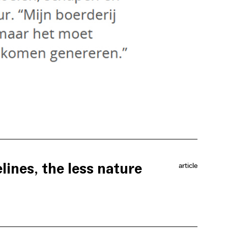
lines, the less nature
article
hat provides farmers with a decent wage for their
scourages farmers from destroying that nature further.