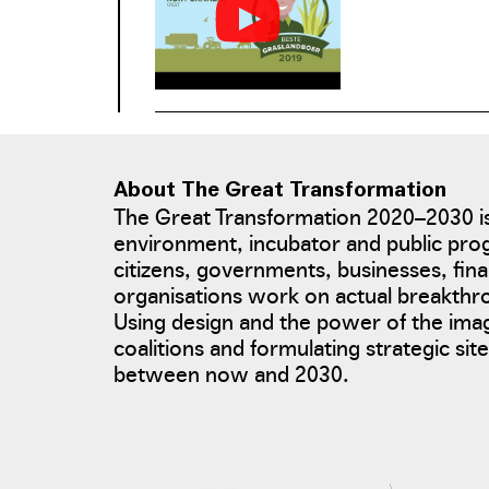
management task
About The Great Transformation
The Great Transformation 2020–2030 is
environment, incubator and public pro
citizens, governments, businesses, fina
organisations work on actual breakth
Using design and the power of the ima
coalitions and formulating strategic si
between now and 2030.