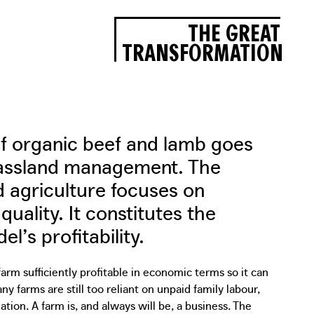
THE GREAT
TRANSFORMATION
of organic beef and lamb goes
rassland management. The
 agriculture focuses on
quality. It constitutes the
l’s profitability.
rm sufficiently profitable in economic terms so it can
 farms are still too reliant on unpaid family labour,
ation. A farm is, and always will be, a business. The