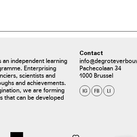
. In the winter months, he supplements the beef cattle's dry n
Contact
 an independent learning
info@degroteverbou
gramme. Enterprising
Pachecolaan 34
nciers, scientists and
1000 Brussel
roughs and achievements.
gination, we are forming
IG
FB
LI
tes that can be developed