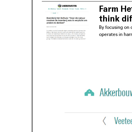
Farm Het
think dif
By focusing on c
operates in har