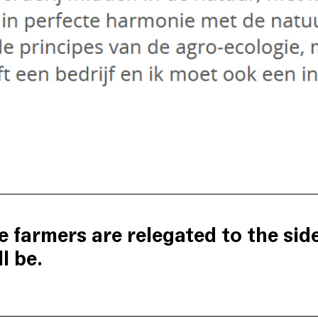
 farmers are relegated to the side
l be.
convinced that it is possible to implement an economic policy t
ncile nature and food production, and that at the same time, di