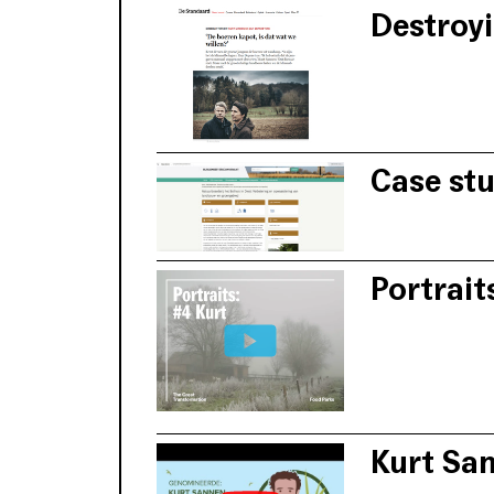
Destroyi
According to Ku
discusses this 
Case st
The Covenant of
adaptation comp
Portrait
Livestock farme
the area, based 
Kurt Sa
Kurt Sannen ada