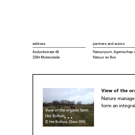
address
partners and actors
Asdonkstraat 49
Natuurpunt, Agentschap 
3294 Molenstede
Natuur en Bos
View of the or
Nature manageme
form an integral
View of the organic farm
Het Bolhuis
© Het Bolhuis, Diest 2016