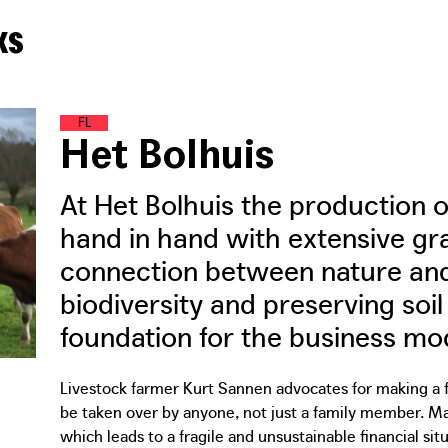
ks
F
O
O
D
L
A
N
D
Het Bolhuis
At Het Bolhuis the production 
hand in hand with extensive g
connection between nature and
biodiversity and preserving soil 
foundation for the business mode
Livestock farmer Kurt Sannen advocates for making a fa
be taken over by anyone, not just a family member. Many
which leads to a fragile and unsustainable financial situ