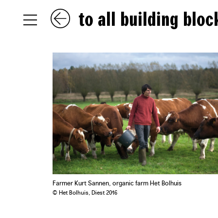
to all building bloc
NL
EN
FR
Farmer Kurt Sannen, organic farm Het Bolhuis
© Het Bolhuis, Diest 2016