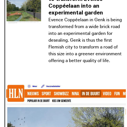
for soft mobility. Evence Coppéelaan
Coppéelaan into an
is a link in this connection and
experimental garden
showcases the city of Genk as a green
Evence Coppéelaan in Genk is being
residential city with facilities within
transformed from a wide brick road
cycling distance.
into an experimental garden for
desealing. Genk is thus the first
Flemish city to transform a road of
this size into a greener environment
offering a better quality of life.
Vlaanderen Breekt Uit - Evence Coppéelaan - Genk
Genk city council is committed to creating a high-quality
connection between the city centre, the railway station
and the C-Mine cultural site, with more greenery and
more space for soft mobility. Evence Coppéelaan is a link in