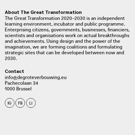
About The Great Transformation
The Great Transformation 2020–2030 is an independent
learning environment, incubator and public programme.
Enterprising citizens, governments, businesses, financiers,
scientists and organisations work on actual breakthroughs
and achievements. Using design and the power of the
imagination, we are forming coalitions and formulating
strategic sites that can be developed between now and
2030.
Contact
info@degroteverbouwing.eu
Pachecolaan 34
1000 Brussel
IG
FB
LI