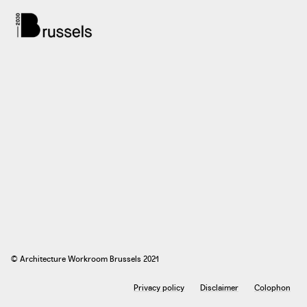
© Architecture Workroom Brussels 2021
Privacy policy
Disclaimer
Colophon