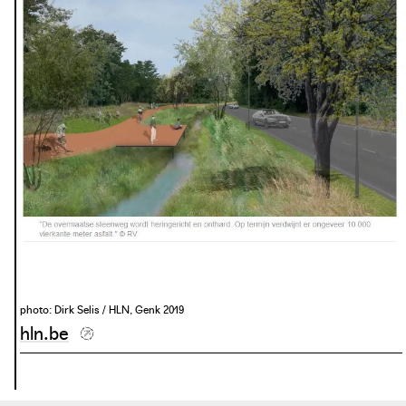
this connection and showcases the city of Genk as a green
residential city with facilities within cycling distance.
photo: Departement Omgeving, Genk 2020
photo: Dirk Selis / HLN, Genk 2019
hln.be