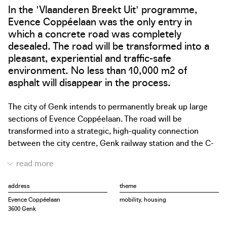
In the 'Vlaanderen Breekt Uit' programme,
Evence Coppéelaan was the only entry in
which a concrete road was completely
desealed. The road will be transformed into a
pleasant, experiential and traffic-safe
environment. No less than 10,000 m2 of
asphalt will disappear in the process.
The city of Genk intends to permanently break up large
sections of Evence Coppéelaan. The road will be
transformed into a strategic, high-quality connection
between the city centre, Genk railway station and the C-
Mine cultural site. Half of the sections will be removed
and replaced by more greenery and space for soft
mobility. The project can be regarded as a precedent
address
theme
when it comes to desealing many oversized (concrete)
Evence Coppéelaan
mobility, housing
roads in Flanders.
3600 Genk
The project to deseal Evence Coppéelaan is the first