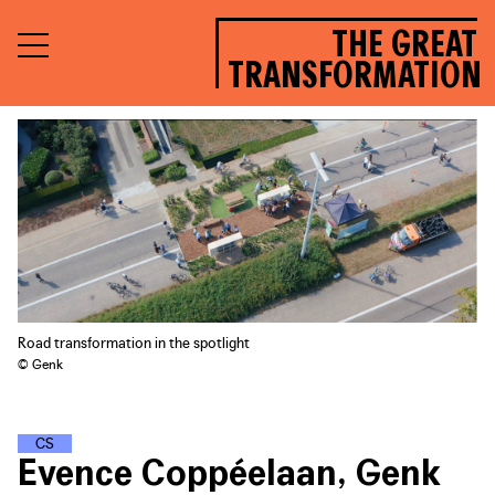
THE GREAT
TRANSFORMATION
Road transformation in the spotlight
© Genk
C
L
I
M
A
T
E
S
T
R
E
E
T
S
Evence Coppéelaan, Genk