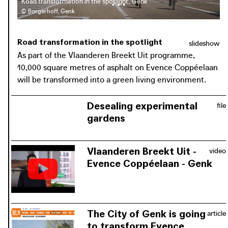
Road transformation in the spotlight, Genk
© Borgerhoff, Genk
Road transformation in the spotlight
slideshow
As part of the Vlaanderen Breekt Uit programme,
10,000 square metres of asphalt on Evence Coppéelaan
will be transformed into a green living environment.
Desealing experimental
file
gardens
Extract of the Evence Coppéelaan
from the publication 'Desealing
Vlaanderen Breekt Uit -
video
experimental gardens' (2020)
Evence Coppéelaan - Genk
Genk city council is committed to
download / view PDF:
creating a high-quality connection
Desealing experimental gardens
between the city centre, the railway
station and the C-Mine cultural site,
The City of Genk is going
article
with more greenery and more space
to transform Evence